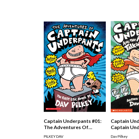
Captain Underpants #01:
Captain Und
The Adventures Of
Captain Un
Captain Underpants
The Attack 
PILKEY DAV
Dav Pilkey