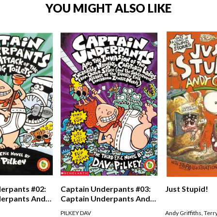
YOU MIGHT ALSO LIKE
erpants #02:
Captain Underpants #03:
Just Stupid!
derpants And
Captain Underpants And
Of The Talking
The Invasion Of The
PILKEY DAV
Andy Griffiths
,
Terr