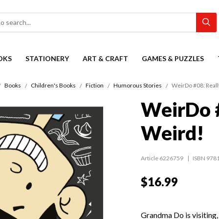
OKS
STATIONERY
ART & CRAFT
GAMES & PUZZLES
Books
Children's Books
Fiction
Humorous Stories
WeirDo #08: Reall
WeirDo #
Weird!
Article 6226759
ISBN 978
$16.99
Grandma Do is visiting, 