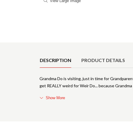
View Large Image
Product Details
DESCRIPTION
PRODUCT DETAILS
Grandma Do is visiting, just in time for Grandparen
get REALLY weird for Weir Do... because Grandma Do
Show More