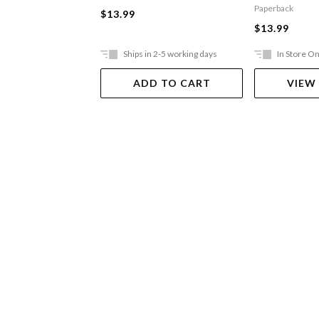
Toilets
Paperback
$13.99
$13.99
Ships in 2-5 working days
In Store On
ADD TO CART
VIEW