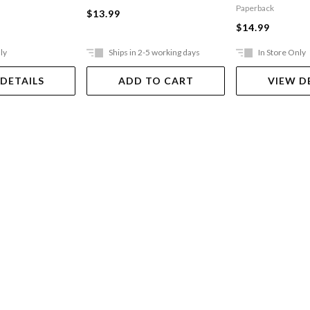
Incredibly Naughty
Paperback
$13.99
Cafeteria Ladies From
$14.99
Outer Space
ly
Ships in 2-5 working days
In Store Only
 DETAILS
ADD TO CART
VIEW D