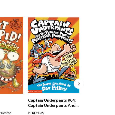
Just Crazy!
Captain Underpants #04:
Captain Underpants And
The Perilous Plot Of
Andy Griffiths
,
Terry D
y Denton
PILKEY DAV