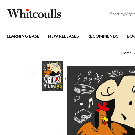
LEARNING BASE
NEW RELEASES
RECOMMENDS
BO
Home