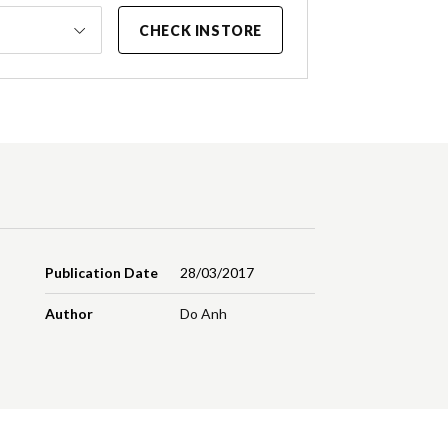
CHECK INSTORE
Publication Date
28/03/2017
Author
Do Anh