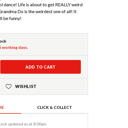
l dance! Life is about to get REALLY weird
Grandma Do is the weirdest one of all! It
ill be funny!
tock
-5 working days.
ADD TO CART
WISHLIST
RE
CLICK & COLLECT
tock updated as at 8.00am