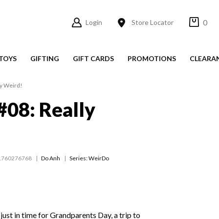
0
Login
Store Locator
TOYS
GIFTING
GIFT CARDS
PROMOTIONS
CLEARA
y Weird!
08: Really
1760276768
Do Anh
Series:
WeirDo
just in time for Grandparents Day, a trip to