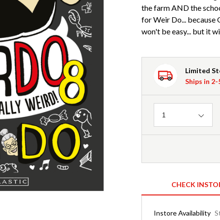
the farm AND the schoo
for Weir Do... because 
won't be easy... but it w
Limited S
Ships in 2
Quantity
1
CHECK INSTO
Instore Availability
S