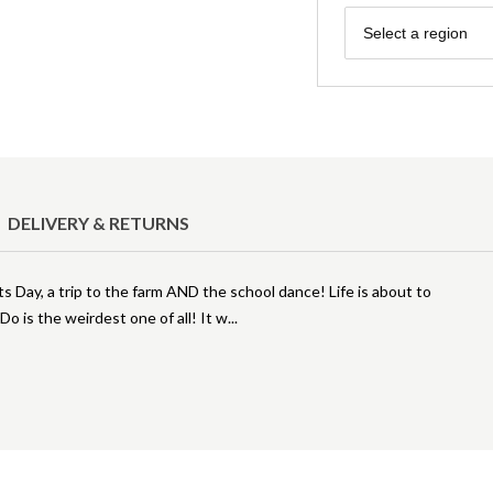
Region
Select a region
DELIVERY & RETURNS
ts Day, a trip to the farm AND the school dance! Life is about to
 is the weirdest one of all! It w