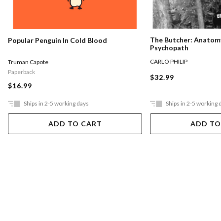
The Butcher: Anatomy
Popular Penguin In Cold Blood
Psychopath
CARLO PHILIP
Truman Capote
Paperback
$32.99
$16.99
Ships in 2-5 working days
Ships in 2-5 working 
ADD TO CART
ADD TO