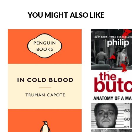
YOU MIGHT ALSO LIKE