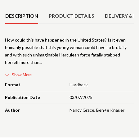
Product Details
DESCRIPTION
PRODUCT DETAILS
DELIVERY & R
How could this have happened in the United States? Is it even
humanly possible that this young woman could have so brutally
and with such unimaginable Herculean force fatally stabbed
herself more than
Show More
Format
Hardback
Publication Date
03/07/2025
Author
Nancy Grace
,
Ben+e Knauer