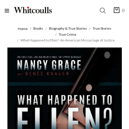
0
Books
Biography & True Stories
True Stories
Home
True Crime
What Happened to Ellen?: An American Miscarriage of Justice