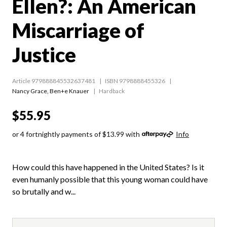
Ellen?: An American
Miscarriage of
Justice
Article 979888845532637481
ISBN 9798888455326
Nancy Grace
,
Ben+e Knauer
Hardback
$55.95
or 4 fortnightly payments of $13.99 with
Info
How could this have happened in the United States? Is it
even humanly possible that this young woman could have
so brutally and w...