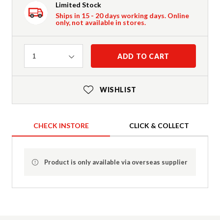
Limited Stock
Ships in 15 - 20 days working days. Online
only, not available in stores.
Quantity
ADD TO CART
1
WISHLIST
CHECK INSTORE
CLICK & COLLECT
Product is only available via overseas supplier