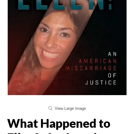
View Large Image
What Happened to