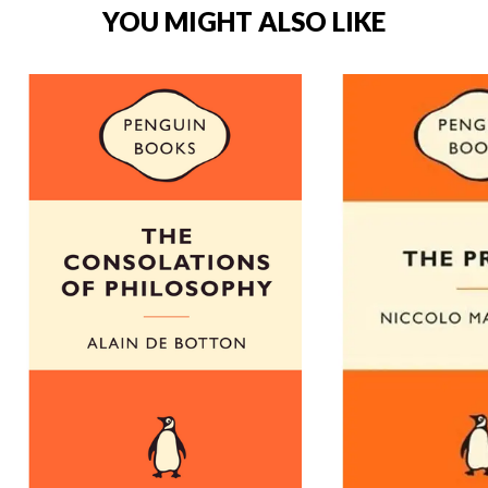
YOU MIGHT ALSO LIKE