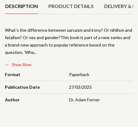
DESCRIPTION
PRODUCT DETAILS
DELIVERY & R
What's the difference between sarcasm and irony? Or nihilism and
fatalism? Or sex and gender?This book is part of a new series and
a brand-new approach to popular reference based on the
question, 'Wha
Show More
Format
Paperback
Publication Date
27/03/2025
Author
Dr. Adam Ferner