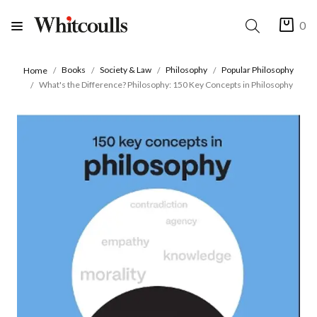
0
Books
Society & Law
Philosophy
Popular Philosophy
Home
What's the Difference? Philosophy: 150 Key Concepts in Philosophy