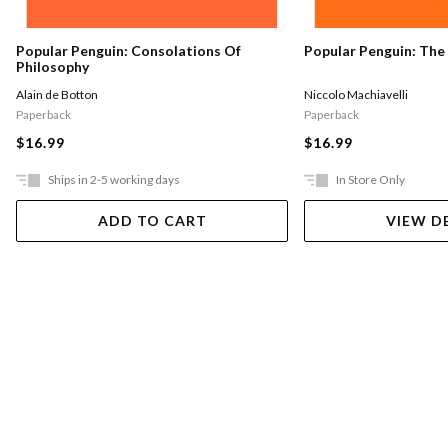
Popular Penguin: The
Popular Penguin: Consolations Of
Philosophy
Niccolo Machiavelli
Alain de Botton
Paperback
Paperback
$16.99
$16.99
Ships in 2-5 working days
In Store Only
ADD TO CART
VIEW D