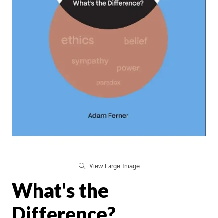
View Large Image
What's the
Difference?