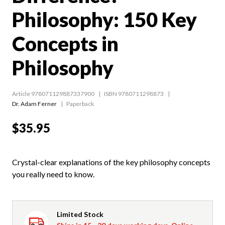
Philosophy: 150 Key
Concepts in
Philosophy
Article 978071129887337900
ISBN 9780711298873
Dr. Adam Ferner
Paperback
$35.95
Crystal-clear explanations of the key philosophy concepts
you really need to know.
Limited Stock