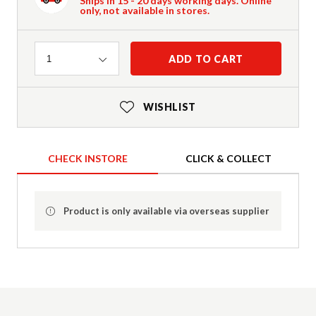
Ships in 15 - 20 days working days. Online
only, not available in stores.
Quantity
ADD TO CART
1
WISHLIST
CHECK INSTORE
CLICK & COLLECT
Product is only available via overseas supplier
Product Details