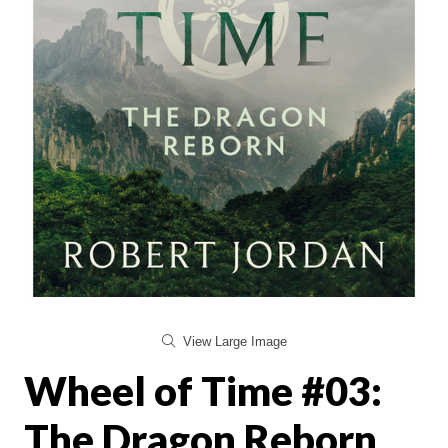
View Large Image
Wheel of Time #03:
The Dragon Reborn