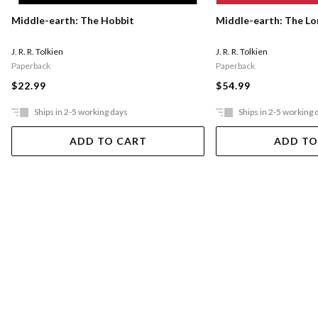
Middle-earth: The Hobbit
Middle-earth: The Lo
J. R. R. Tolkien
J. R. R. Tolkien
Paperback
Paperback
$22.99
$54.99
Ships in 2-5 working days
Ships in 2-5 working 
ADD TO CART
ADD TO