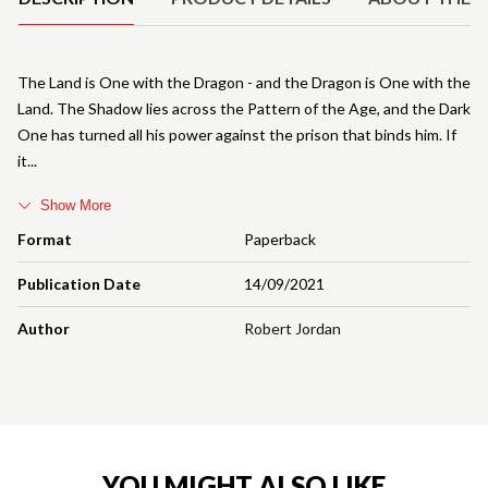
The Land is One with the Dragon - and the Dragon is One with the
Land. The Shadow lies across the Pattern of the Age, and the Dark
One has turned all his power against the prison that binds him. If
it
Show More
Format
Paperback
Publication Date
14/09/2021
Author
Robert Jordan
YOU MIGHT ALSO LIKE