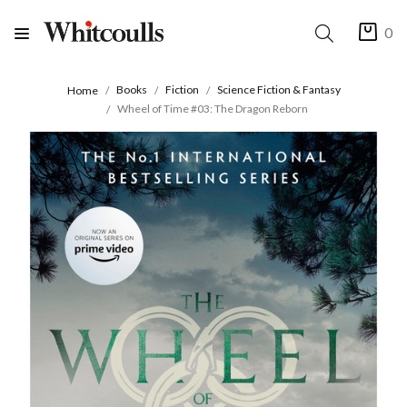
0
Books
Fiction
Science Fiction & Fantasy
Home
Wheel of Time #03: The Dragon Reborn