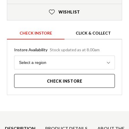
WISHLIST
CHECK INSTORE
CLICK & COLLECT
Instore Availability
Stock updated as at 8.00am
Region
Select a region
CHECK INSTORE
Product Details
DESCRIPTION
PRODUCT DETAILS
ABOUT THE 