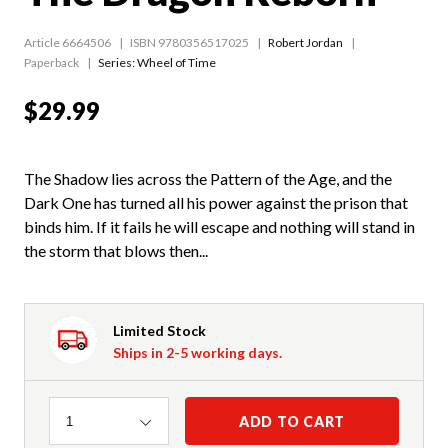
Article 6664506
ISBN 9780356517025
Robert Jordan
Paperback
Series:
Wheel of Time
$29.99
The Shadow lies across the Pattern of the Age, and the
Dark One has turned all his power against the prison that
binds him. If it fails he will escape and nothing will stand in
the storm that blows then...
Limited Stock
Ships in 2-5 working days.
Quantity
ADD TO CART
1