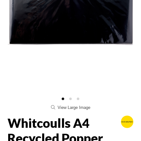
View Large Image
Whitcoulls A4
Recycled Popper