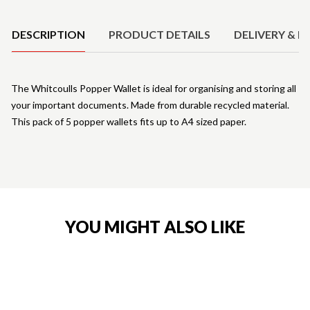
Product Details
DESCRIPTION
PRODUCT DETAILS
DELIVERY & R
The Whitcoulls Popper Wallet is ideal for organising and storing all
your important documents. Made from durable recycled material.
This pack of 5 popper wallets fits up to A4 sized paper.
YOU MIGHT ALSO LIKE