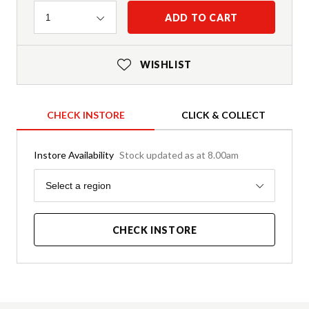
Quantity
ADD TO CART
1
WISHLIST
CHECK INSTORE
CLICK & COLLECT
Instore Availability
Stock updated as at 8.00am
Region
Select a region
CHECK INSTORE