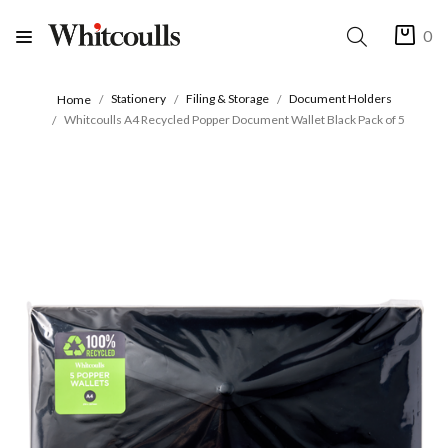
0
Stationery
Filing & Storage
Document Holders
Home
Whitcoulls A4 Recycled Popper Document Wallet Black Pack of 5