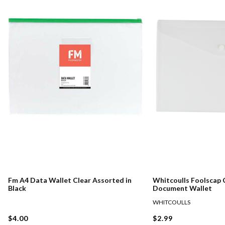
Fm A4 Data Wallet Clear Assorted in
Whitcoulls Foolscap 
Black
Document Wallet
WHITCOULLS
$4.00
$2.99