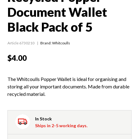
Document Wallet
Black Pack of 5
Article 6730210
Brand: Whitcoulls
$4.00
The Whitcoulls Popper Wallet is ideal for organising and
storing all your important documents. Made from durable
recycled material.
In Stock
Ships in 2-5 working days.