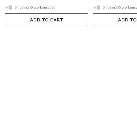
Ships in 2-5 working days
Ships in 2-5 working 
ADD TO CART
ADD TO