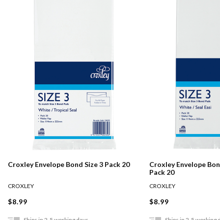
Croxley Envelope Bond Size 3 Pack 20
Croxley Envelope Bond
Pack 20
CROXLEY
CROXLEY
$8.99
$8.99
Ships in 2-5 working days
Ships in 2-5 working 