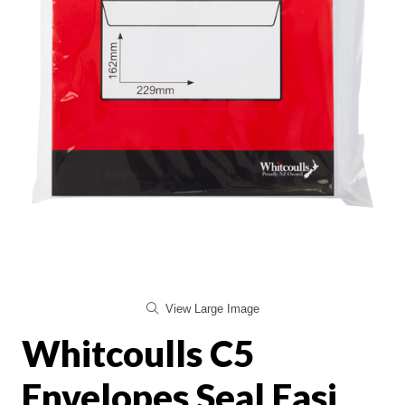
View Large Image
Whitcoulls C5
Envelopes Seal Easi