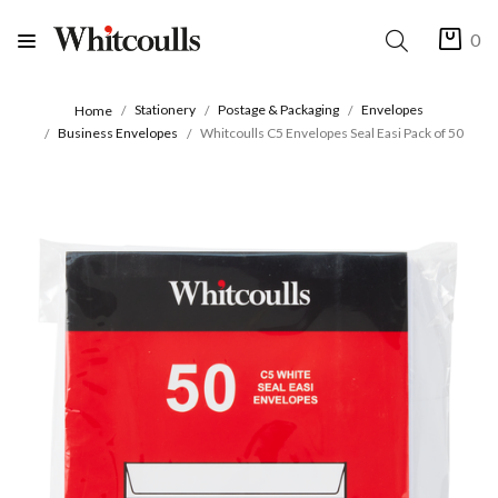
0
Stationery
Postage & Packaging
Envelopes
Home
Business Envelopes
Whitcoulls C5 Envelopes Seal Easi Pack of 50