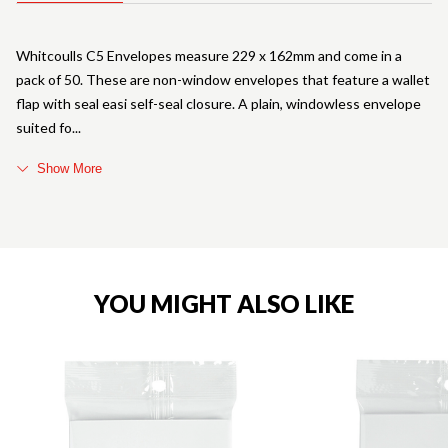
Whitcoulls C5 Envelopes measure 229 x 162mm and come in a
pack of 50. These are non-window envelopes that feature a wallet
flap with seal easi self-seal closure. A plain, windowless envelope
suited fo
Show More
YOU MIGHT ALSO LIKE