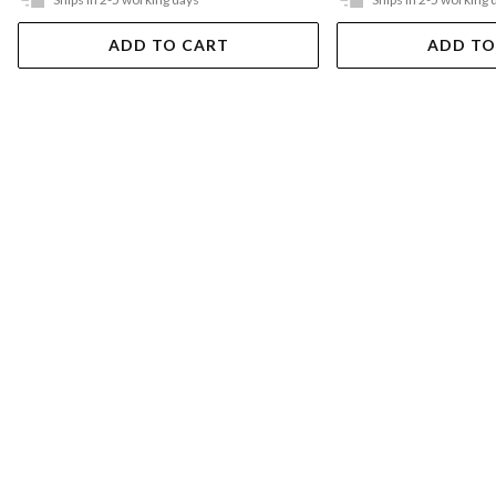
ADD TO CART
ADD TO