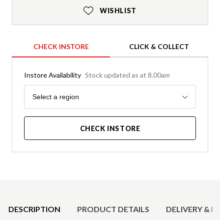
WISHLIST
CHECK INSTORE
CLICK & COLLECT
Instore Availability
Stock updated as at 8.00am
Region
Select a region
CHECK INSTORE
Product Details
DESCRIPTION
PRODUCT DETAILS
DELIVERY & R