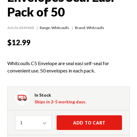
Pack of 50
Article 6849688
Range:
Whitcoulls
Brand: Whitcoulls
$12.99
Whitcoulls C5 Envelope are seal easi self-seal for
convenient use. 50 envelopes in each pack.
In Stock
Ships in 2-5 working days.
Quantity
ADD TO CART
1