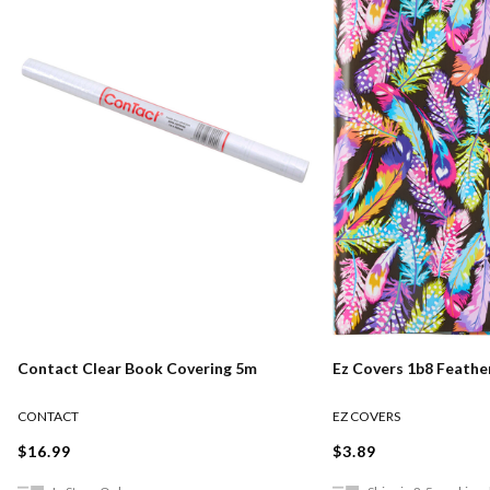
Contact Clear Book Covering 5m
Ez Covers 1b8 Feather
CONTACT
EZ COVERS
$16.99
$3.89