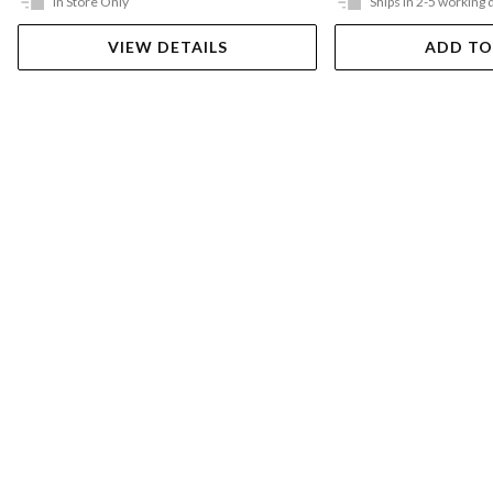
In Store Only
Ships in 2-5 working 
VIEW DETAILS
ADD TO