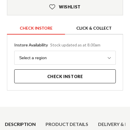
WISHLIST
CHECK INSTORE
CLICK & COLLECT
Instore Availability
Stock updated as at 8.00am
Region
Select a region
CHECK INSTORE
Product Details
DESCRIPTION
PRODUCT DETAILS
DELIVERY & R