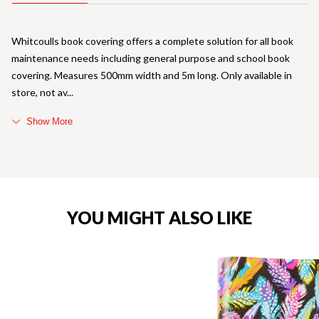
Whitcoulls book covering offers a complete solution for all book
maintenance needs including general purpose and school book
covering. Measures 500mm width and 5m long. Only available in
store, not av
Show More
YOU MIGHT ALSO LIKE