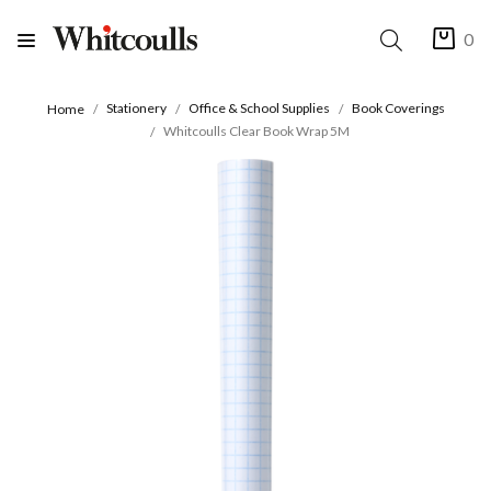
0
Stationery
Office & School Supplies
Book Coverings
Home
Whitcoulls Clear Book Wrap 5M