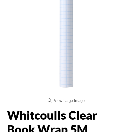
View Large Image
Whitcoulls Clear
Book Wrap 5M