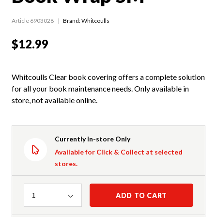
Article 6903028
Brand: Whitcoulls
$12.99
Whitcoulls Clear book covering offers a complete solution
for all your book maintenance needs. Only available in
store, not available online.
Currently In-store Only
Available for Click & Collect at selected
stores.
Quantity
ADD TO CART
1