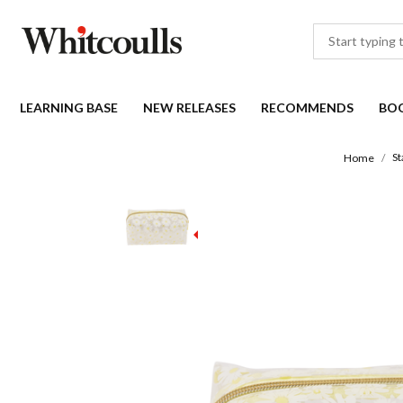
LEARNING BASE
NEW RELEASES
RECOMMENDS
BO
St
Home