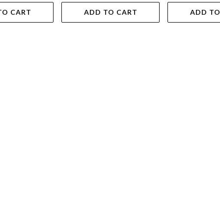
TO CART
ADD TO CART
ADD TO