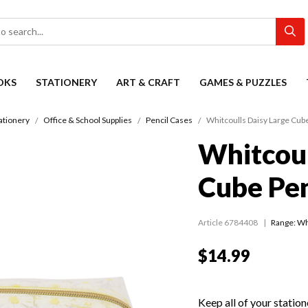
OKS
STATIONERY
ART & CRAFT
GAMES & PUZZLES
ationery
Office & School Supplies
Pencil Cases
Whitcoulls Daisy Large Cub
Whitcoul
Cube Pen
Article 6784408
Range:
Wh
$14.99
Keep all of your station