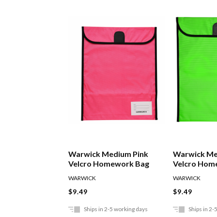
Warwick Medium Pink
Warwick Me
Velcro Homework Bag
Velcro Hom
WARWICK
WARWICK
$9.49
$9.49
Ships in 2-5 working days
Ships in 2-