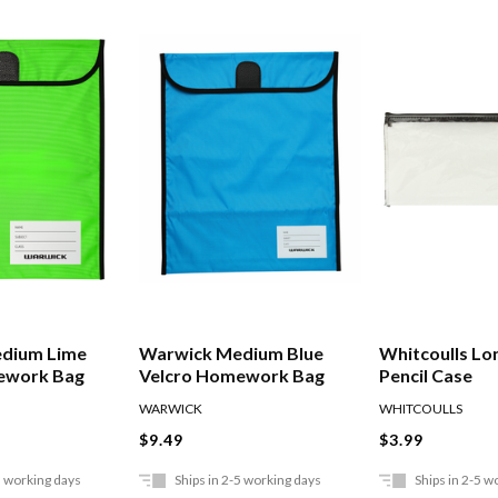
dium Lime
Warwick Medium Blue
Whitcoulls Lo
ework Bag
Velcro Homework Bag
Pencil Case
WARWICK
WHITCOULLS
$9.49
$3.99
5 working days
Ships in 2-5 working days
Ships in 2-5 w