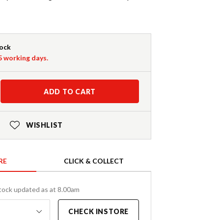
tock
-5 working days.
ADD TO CART
WISHLIST
RE
CLICK & COLLECT
tock updated as at 8.00am
CHECK INSTORE