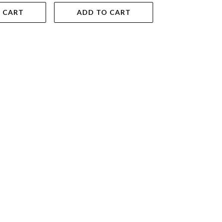
 CART
ADD TO CART
ADD TO 