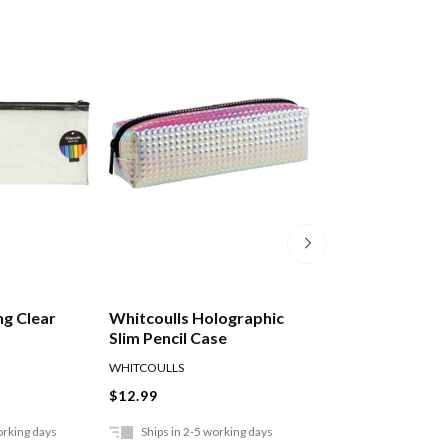
ng Clear
Whitcoulls Holographic
Okin Mesh Bag P
Slim Pencil Case
230x105mm
WHITCOULLS
OKIN
$12.99
$4.49
orking days
Ships in 2-5 working days
Ships in 2-5 work