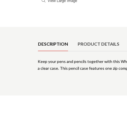
View Large Image
Product Details
DESCRIPTION
PRODUCT DETAILS
Keep your pens and pencils together with this Whit
a clear case. This pencil case features one zip com