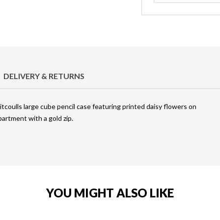
DELIVERY & RETURNS
coulls large cube pencil case featuring printed daisy flowers on
partment with a gold zip.
YOU MIGHT ALSO LIKE