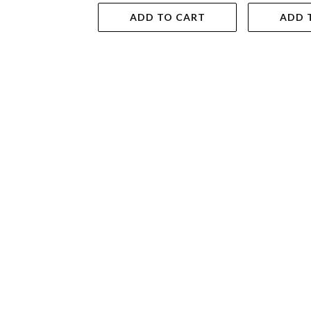
ADD TO CART
ADD 