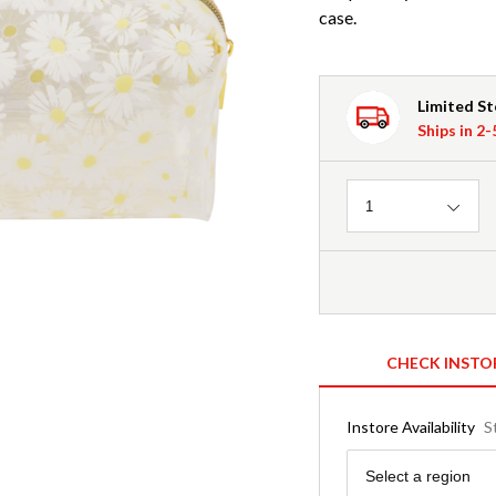
case.
Limited S
Ships in 2
Quantity
1
CHECK INSTO
Instore Availability
S
Region
Select a region