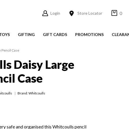
0
Login
Store Locator
TOYS
GIFTING
GIFT CARDS
PROMOTIONS
CLEARA
e Pencil Case
ls Daisy Large
cil Case
itcoulls
Brand: Whitcoulls
ery safe and organised this Whitcoulls pencil