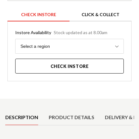
CHECK INSTORE
CLICK & COLLECT
Instore Availability
Stock updated as at 8.00am
Region
Select a region
CHECK INSTORE
Product Details
DESCRIPTION
PRODUCT DETAILS
DELIVERY & R