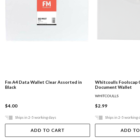
Fm A4 Data Wallet Clear Assorted in
Whitcoulls Foolscap 
Black
Document Wallet
WHITCOULLS
$4.00
$2.99
Ships in 2-5 working days
Ships in 2-5 working 
ADD TO CART
ADD TO