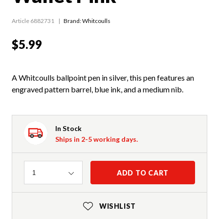
Article 6882731
Brand: Whitcoulls
$5.99
A Whitcoulls ballpoint pen in silver, this pen features an
engraved pattern barrel, blue ink, and a medium nib.
In Stock
Ships in 2-5 working days.
Quantity
ADD TO CART
1
WISHLIST