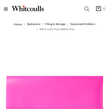
0
Stationery
Filing & Storage
Document Holders
Home
Whitcoulls Poly Wallet Pink