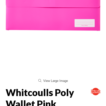
View Large Image
Whitcoulls Poly
Wallet Pink