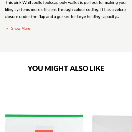
This pink Whitcoulls foolscap poly wallet is perfect for making your
filing systems more efficient through colour coding. It has a velcro
closure under the flap and a gusset for large holding capacity
Show More
YOU MIGHT ALSO LIKE