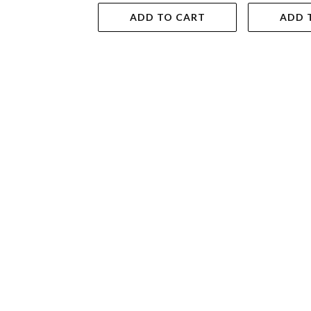
ADD TO CART
ADD 