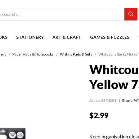
OKS
STATIONERY
ART & CRAFT
GAMES & PUZZLES
nery
Paper, Pads & Notebooks
Writing Pads & Sets
Whitcoulls Sticky Note
Whitcoul
Yellow 
Article 6374281
Brand: Wh
$2.99
Keep organisation close