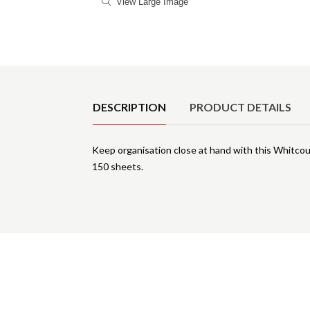
View Large Image
Product Details
DESCRIPTION
PRODUCT DETAILS
Keep organisation close at hand with this Whitcou
150 sheets.