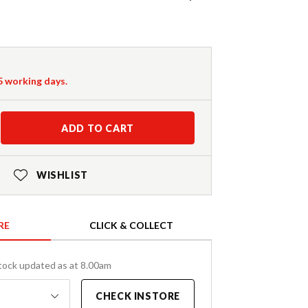
-5 working days.
ADD TO CART
WISHLIST
RE
CLICK & COLLECT
tock updated as at 8.00am
CHECK INSTORE