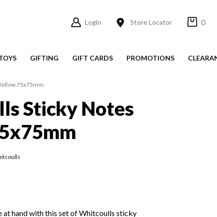
0
Login
Store Locator
TOYS
GIFTING
GIFT CARDS
PROMOTIONS
CLEARA
s Yellow 75x75mm
ls Sticky Notes
75x75mm
itcoulls
 at hand with this set of Whitcoulls sticky