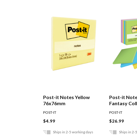
Post-it Notes Yellow
Post-it Note
76x76mm
Fantasy Col
Of 5
POST-IT
POST-IT
$4.99
$26.99
Ships in 2-5 working days
Ships in 2-