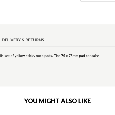
DELIVERY & RETURNS
lls set of yellow sticky note pads. The 75 x 75mm pad contains
YOU MIGHT ALSO LIKE