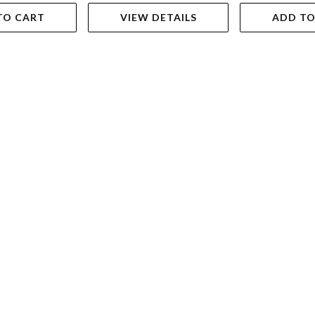
TO CART
VIEW DETAILS
ADD TO