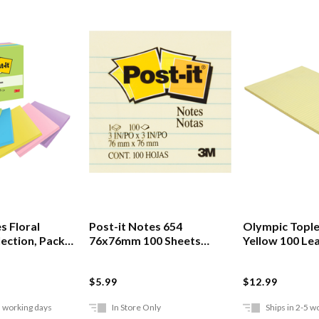
s Floral
Post-it Notes 654
Olympic Tople
lection, Pack
76x76mm 100 Sheets
Yellow 100 Le
Lined Yellow
$5.99
$12.99
5 working days
In Store Only
Ships in 2-5 w