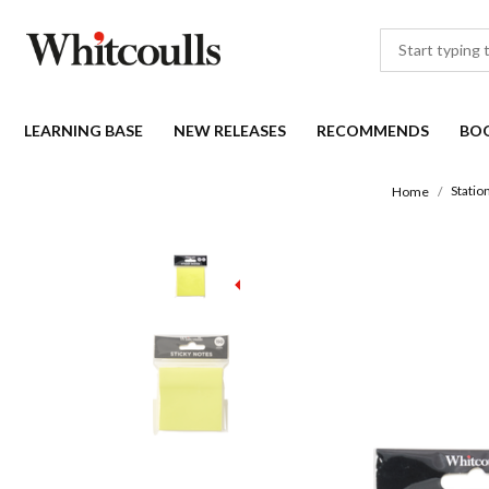
LEARNING BASE
NEW RELEASES
RECOMMENDS
BO
Statio
Home