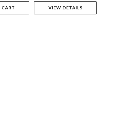
 CART
VIEW DETAILS
ADD TO 