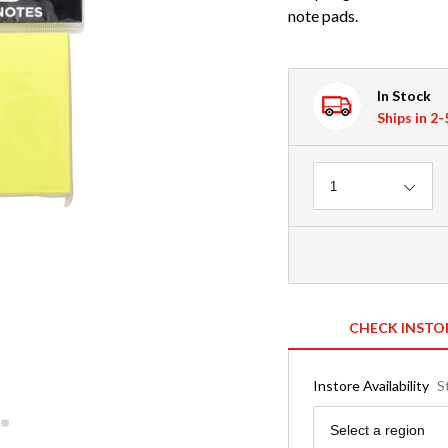
note pads.
In Stock
Ships in 2
Quantity
1
CHECK INSTO
Instore Availability
S
Region
Select a region