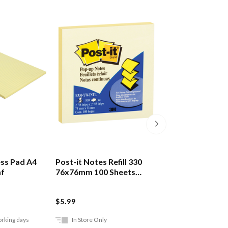
ss Pad A4
Post-it Notes Refill 330
Post-it Markers
af
76x76mm 100 Sheets
Pack Of 5
Yellow
POST-IT
$5.99
$14.99
orking days
In Store Only
Ships in 2-5 work