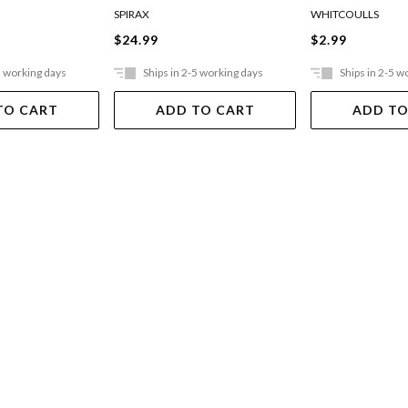
SPIRAX
WHITCOULLS
$24.99
$2.99
5 working days
Ships in 2-5 working days
Ships in 2-5 w
TO CART
ADD TO CART
ADD TO