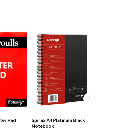
tter Pad
Spirax A4 Platinum Black
Moleskine Class
Notebook
Notebook Hard