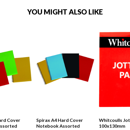
YOU MIGHT ALSO LIKE
ard Cover
Spirax A4 Hard Cover
Whitcoulls Jo
ssorted
Notebook Assorted
100x130mm