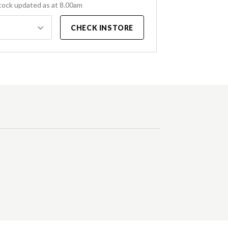
tock updated as at 8.00am
CHECK INSTORE