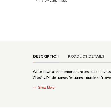
View Large Image
Product Details
DESCRIPTION
PRODUCT DETAILS
Write down all your important notes and thought
Chasing Daisies range, featuring a purple softcov
Show More