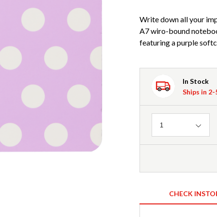
Write down all your imp
A7 wiro-bound noteboo
featuring a purple soft
In Stock
Ships in 2
Quantity
1
CHECK INSTO