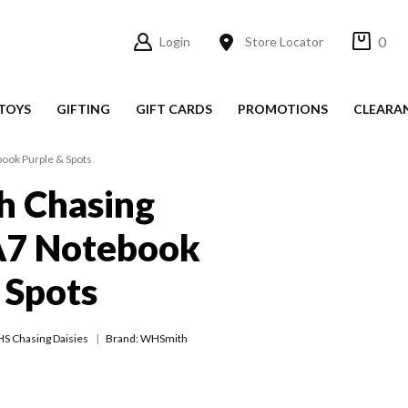
0
Login
Store Locator
TOYS
GIFTING
GIFT CARDS
PROMOTIONS
CLEARA
ook Purple & Spots
 Chasing
A7 Notebook
 Spots
S Chasing Daisies
Brand: WHSmith