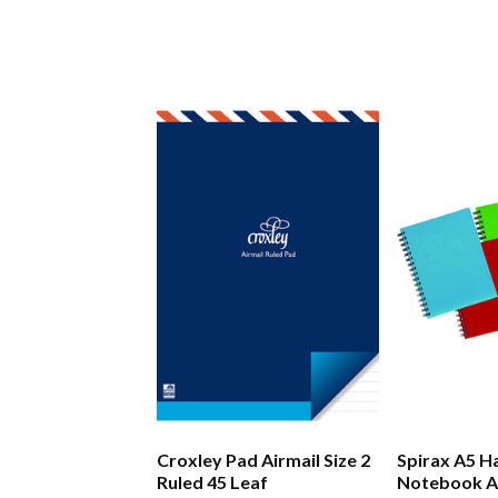
Croxley Pad Airmail Size 2
Spirax A5 H
Ruled 45 Leaf
Notebook A