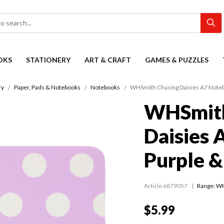
OKS
STATIONERY
ART & CRAFT
GAMES & PUZZLES
ry
Paper, Pads & Notebooks
Notebooks
WHSmith Chasing Daisies A7 Noteb
WHSmith
Daisies 
Purple &
Article 6879057
Range:
WH
$5.99