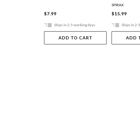
SPIRAX
$7.99
$15.99
Ships in 2-5 working days
Ships in 2-
ADD TO CART
ADD 