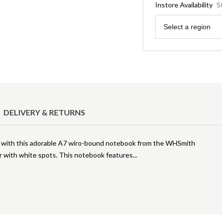
Instore Availability
S
Region
Select a region
DELIVERY & RETURNS
s with this adorable A7 wiro-bound notebook from the WHSmith
er with white spots. This notebook features