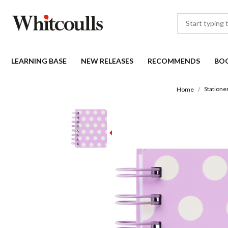
LEARNING BASE
NEW RELEASES
RECOMMENDS
BO
Statione
Home