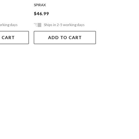
Pocket Ruled Bl
SPIRAX
MOLESKINE
$46.99
$36.99
orking days
Ships in 2-5 working days
Ships in 2-5 work
 CART
ADD TO CART
ADD TO 