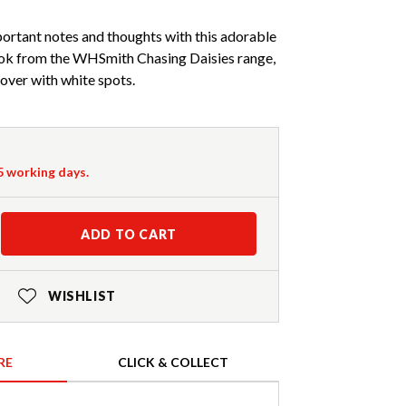
ortant notes and thoughts with this adorable
k from the WHSmith Chasing Daisies range,
cover with white spots.
-5 working days.
ADD TO CART
WISHLIST
RE
CLICK & COLLECT