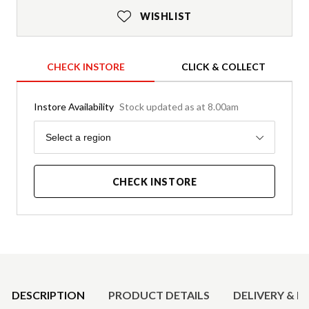
WISHLIST
CHECK INSTORE
CLICK & COLLECT
Instore Availability
Stock updated as at 8.00am
Region
Select a region
CHECK INSTORE
Product Details
DESCRIPTION
PRODUCT DETAILS
DELIVERY & R