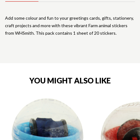
Add some colour and fun to your greetings cards, gifts, stationery,
craft projects and more with these vibrant Farm animal stickers
from WHSmith. This pack contains 1 sheet of 20 stickers.
YOU MIGHT ALSO LIKE