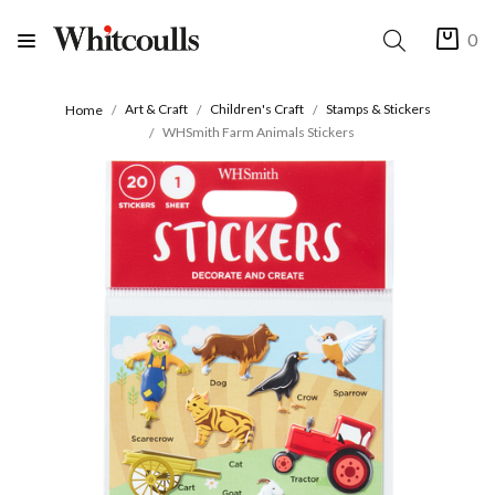
0
Art & Craft
Children's Craft
Stamps & Stickers
Home
WHSmith Farm Animals Stickers