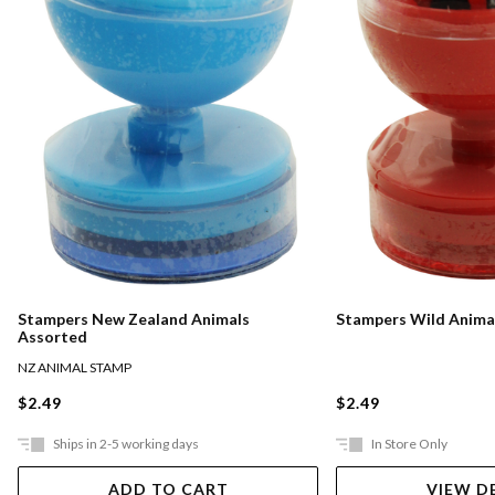
Stampers New Zealand Animals
Stampers Wild Anima
Assorted
NZ ANIMAL STAMP
$2.49
$2.49
Ships in 2-5 working days
In Store Only
ADD TO CART
VIEW D