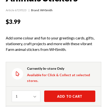
Article 6729523
Brand: WHSmith
$3.99
Add some colour and fun to your greetings cards, gifts,
stationery, craft projects and more with these vibrant
Farm animal stickers from WHSmith.
Currently In-store Only
Available for Click & Collect at selected
stores.
Quantity
ADD TO CART
1