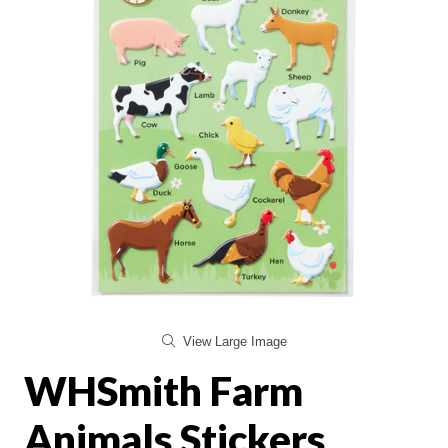
View Large Image
WHSmith Farm
Animals Stickers