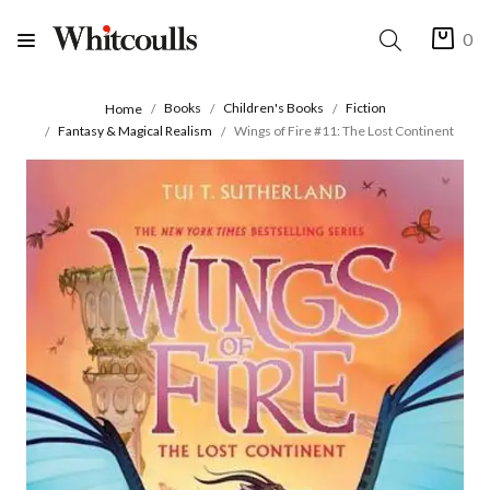
0
Books
Children's Books
Fiction
Home
Fantasy & Magical Realism
Wings of Fire #11: The Lost Continent