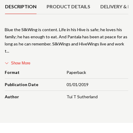
DESCRIPTION
PRODUCT DETAILS
DELIVERY & R
Blue the SilkWing is content. Life in his Hive is safe; he loves his
family; he has enough to eat. And Pantala has been at peace for as
long as he can remember. SilkWings and HiveWings live and work
t
Show More
Format
Paperback
Publication Date
01/01/2019
Author
Tui T Sutherland