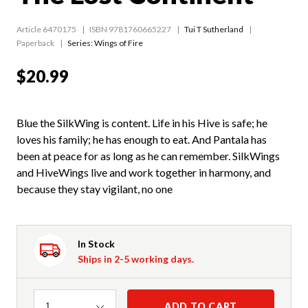
Article 6470175
ISBN 9781760665227
Tui T Sutherland
Paperback
Series:
Wings of Fire
$20.99
Blue the SilkWing is content. Life in his Hive is safe; he
loves his family; he has enough to eat. And Pantala has
been at peace for as long as he can remember. SilkWings
and HiveWings live and work together in harmony, and
because they stay vigilant, no one
In Stock
Ships in 2-5 working days.
Quantity
ADD TO CART
1