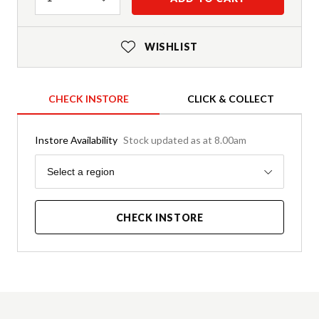
WISHLIST
CHECK INSTORE
CLICK & COLLECT
Instore Availability
Stock updated as at 8.00am
Region
Select a region
CHECK INSTORE
Product Details