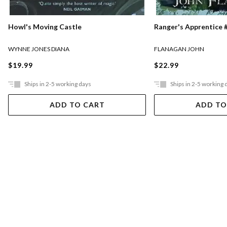
Ranger's Apprentice #
Howl's Moving Castle
FLANAGAN JOHN
WYNNE JONES DIANA
$22.99
$19.99
Ships in 2-5 working days
Ships in 2-5 working 
ADD TO CART
ADD TO