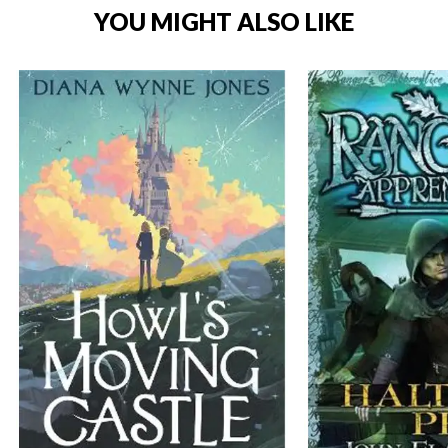
YOU MIGHT ALSO LIKE