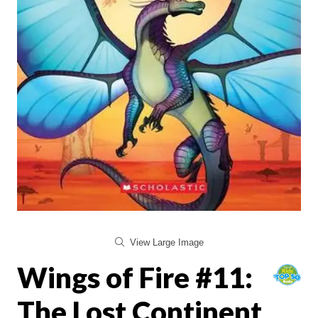
View Large Image
Wings of Fire #11:
The Lost Continent