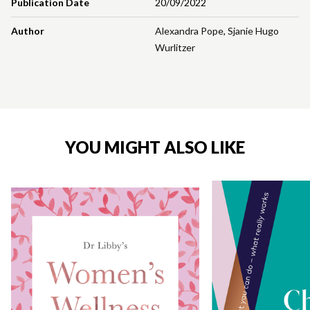
Publication Date
20/09/2022
Author
Alexandra Pope
,
Sjanie Hugo
Wurlitzer
YOU MIGHT ALSO LIKE