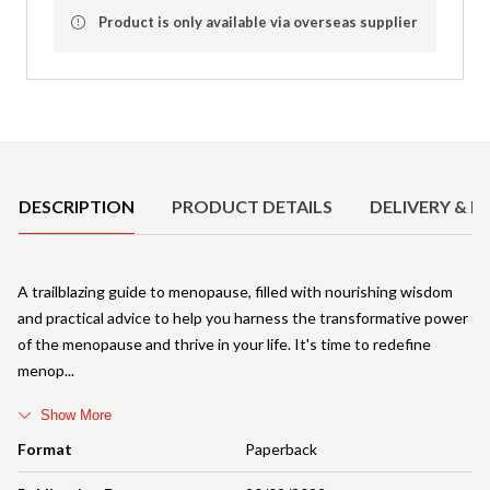
Product is only available via overseas supplier
Product Details
DESCRIPTION
PRODUCT DETAILS
DELIVERY & R
A trailblazing guide to menopause, filled with nourishing wisdom
and practical advice to help you harness the transformative power
of the menopause and thrive in your life. It's time to redefine
menop
Show More
Format
Paperback