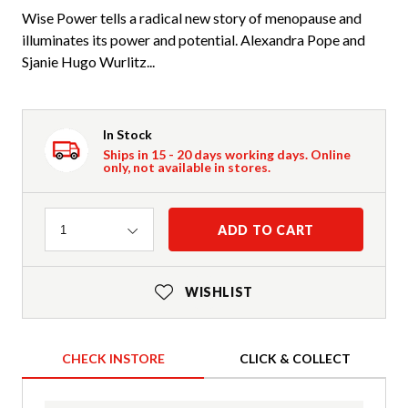
Wise Power tells a radical new story of menopause and
illuminates its power and potential. Alexandra Pope and
Sjanie Hugo Wurlitz...
In Stock
Ships in 15 - 20 days working days. Online
only, not available in stores.
Quantity
ADD TO CART
1
WISHLIST
CHECK INSTORE
CLICK & COLLECT