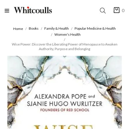
0
Books
Family & Health
Popular Medicine & Health
Home
Women's Health
Wise Power: Discover the Liberating Power of Menopause to Awaken
Authority, Purpose and Belonging