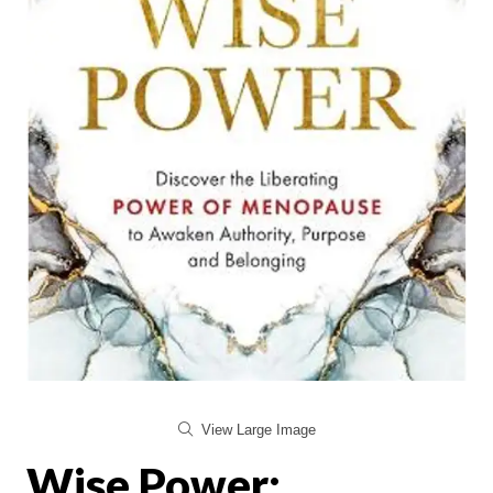
View Large Image
Wise Power: