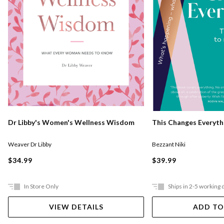
Dr Libby's Women's Wellness Wisdom
This Changes Everyth
Weaver Dr Libby
Bezzant Niki
$34.99
$39.99
In Store Only
Ships in 2-5 working 
VIEW DETAILS
ADD TO