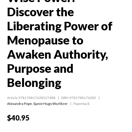
Discover the
Liberating Power of
Menopause to
Awaken Authority,
Purpose and
Belonging
Article 978178817638537488
ISBN 9781788176385
Alexandra Pope
,
Sjanie Hugo Wurlitzer
Paperback
$40.95