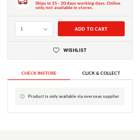
Ships in 15 - 20 days working days. Online
only, not available in stores.
Quantity
ADD TO CART
1
WISHLIST
CHECK INSTORE
CLICK & COLLECT
Product is only available via overseas supplier
Product Details