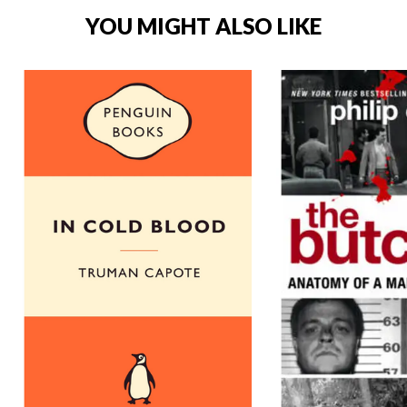
YOU MIGHT ALSO LIKE