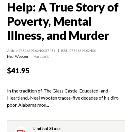
Help: A True Story of
Poverty, Mental
Illness, and Murder
Article 978163936240037481
ISBN 9781639362400
Neal Wooten
Hardback
$41.95
In the tradition of-The Glass Castle, Educated,-and-
Heartland,-Neal Wooten traces-five decades of his dirt-
poor, Alabama mou...
Limited Stock