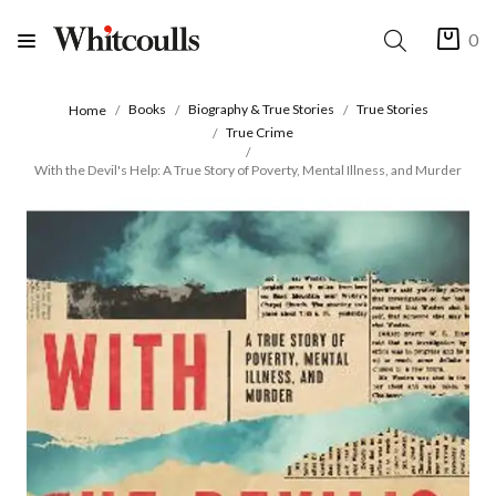
0
Books
Biography & True Stories
True Stories
Home
True Crime
With the Devil's Help: A True Story of Poverty, Mental Illness, and Murder