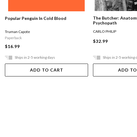
The Butcher: Anatomy
Popular Penguin In Cold Blood
Psychopath
CARLO PHILIP
Truman Capote
Paperback
$32.99
$16.99
Ships in 2-5 working days
Ships in 2-5 working 
ADD TO CART
ADD TO