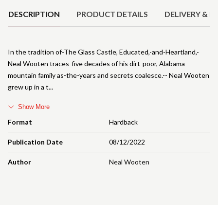
DESCRIPTION
PRODUCT DETAILS
DELIVERY & R
In the tradition of-The Glass Castle, Educated,-and-Heartland,-
Neal Wooten traces-five decades of his dirt-poor, Alabama
mountain family as-the-years and secrets coalesce.-- Neal Wooten
grew up in a t
Show More
Format
Hardback
Publication Date
08/12/2022
Author
Neal Wooten