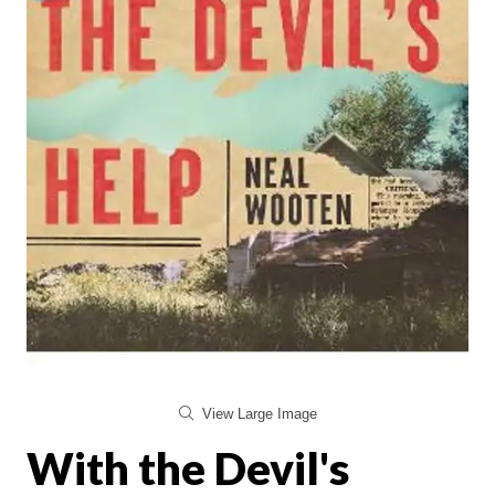
View Large Image
With the Devil's