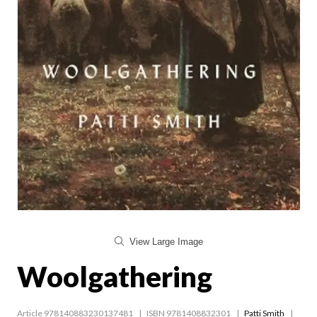
View Large Image
Woolgathering
Article 978140883230137481
ISBN 9781408832301
Patti Smith