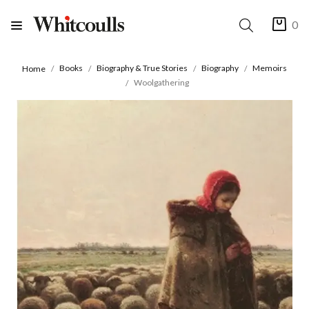
0
Books
Biography & True Stories
Biography
Memoirs
Home
Woolgathering