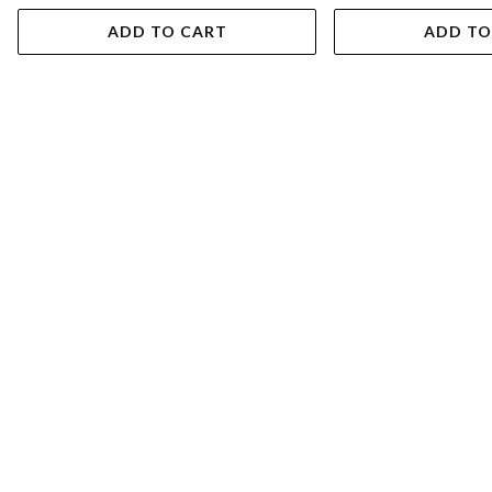
ADD TO CART
ADD TO