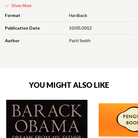
Show More
Format
Hardback
Publication Date
10/05/2012
Author
Patti Smith
YOU MIGHT ALSO LIKE