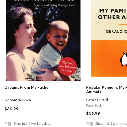
Dreams From My Father
Popular Penguin: My 
Animals
OBAMA BARACK
Gerald Durrell
Paperback
$30.99
$16.99
Ships in 2-5 working days
Ships in 2-5 working 