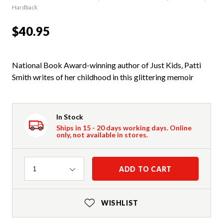
Hardback
$40.95
National Book Award-winning author of Just Kids, Patti
Smith writes of her childhood in this glittering memoir
In Stock
Ships in 15 - 20 days working days. Online
only, not available in stores.
Quantity
ADD TO CART
1
WISHLIST