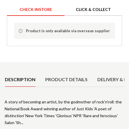
CHECK INSTORE
CLICK & COLLECT
Product is only available via overseas supplier
Product Details
DESCRIPTION
PRODUCT DETAILS
DELIVERY & R
A story of becoming an artist, by the godmother of rock'n'roll: the
National Book Award-winning author of Just Kids 'A poet of
distinction' New York Times 'Glorious' NPR 'Rare and ferocious'
Salon 'Sh