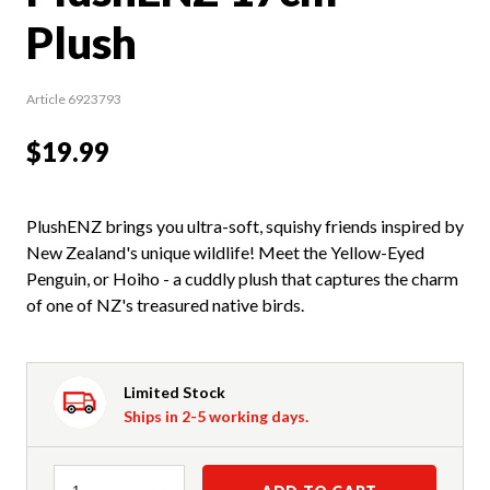
Plush
Article 6923793
$19.99
PlushENZ brings you ultra-soft, squishy friends inspired by
New Zealand's unique wildlife! Meet the Yellow-Eyed
Penguin, or Hoiho - a cuddly plush that captures the charm
of one of NZ's treasured native birds.
Limited Stock
Ships in 2-5 working days.