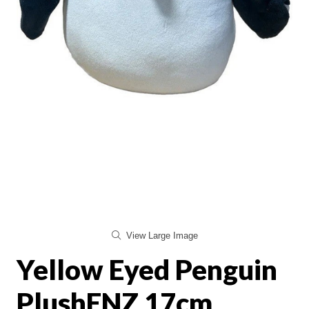
View Large Image
Yellow Eyed Penguin
PlushENZ 17cm