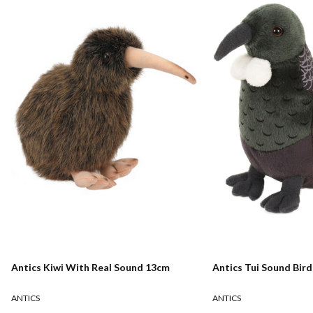
Antics Kiwi With Real Sound 13cm
Antics Tui Sound Bir
ANTICS
ANTICS