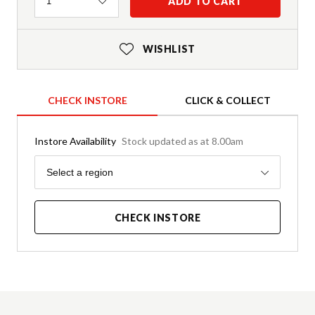
Quantity
ADD TO CART
1
WISHLIST
CHECK INSTORE
CLICK & COLLECT
Instore Availability
Stock updated as at 8.00am
Region
Select a region
CHECK INSTORE
Product Details