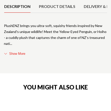
DESCRIPTION
PRODUCT DETAILS
DELIVERY & R
PlushENZ brings you ultra-soft, squishy friends inspired by New
Zealand's unique wildlife! Meet the Yellow-Eyed Penguin, or Hoiho
- a cuddly plush that captures the charm of one of NZ's treasured
nati
Show More
YOU MIGHT ALSO LIKE