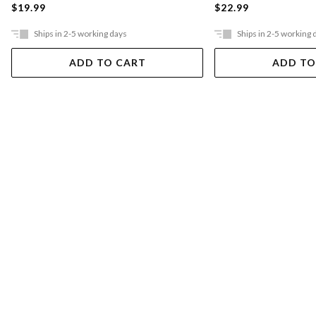
$19.99
$22.99
Ships in 2-5 working days
Ships in 2-5 working 
ADD TO CART
ADD TO