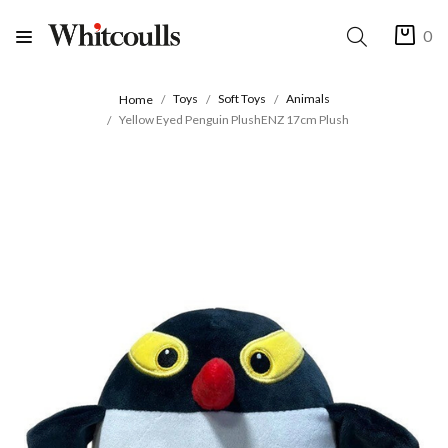
0
Toys
Soft Toys
Animals
Home
Yellow Eyed Penguin PlushENZ 17cm Plush