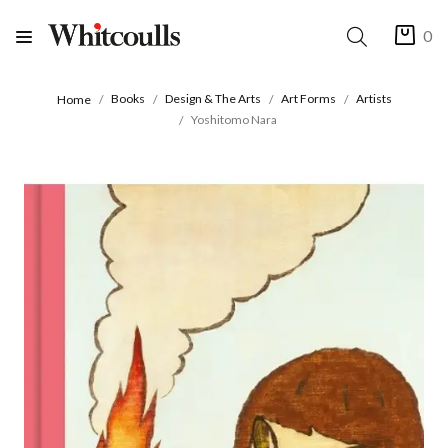
0
Books
Design & The Arts
Art Forms
Artists
Home
Yoshitomo Nara