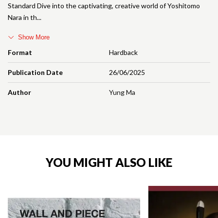
Standard Dive into the captivating, creative world of Yoshitomo
Nara in th
Show More
Format
Hardback
Publication Date
26/06/2025
Author
Yung Ma
YOU MIGHT ALSO LIKE