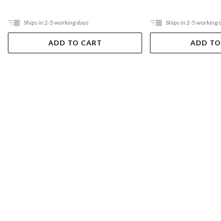
Ships in 2-5 working days
Ships in 2-5 working 
ADD TO CART
ADD TO