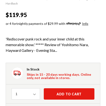
Hardback
$119.95
or 4 fortnightly payments of $29.99 with
Info
'Rediscover punk rock and your inner child at this
memorable show.' ***** Review of Yoshitomo Nara,
Hayward Gallery - Evening Sta...
In Stock
Ships in 15 - 20 days working days. Online
only, not available in stores.
Quantity
ADD TO CART
1