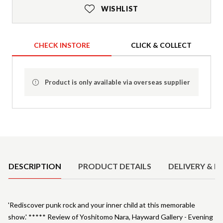
WISHLIST
CHECK INSTORE
CLICK & COLLECT
Product is only available via overseas supplier
Product Details
DESCRIPTION
PRODUCT DETAILS
DELIVERY & R
'Rediscover punk rock and your inner child at this memorable
show.' ***** Review of Yoshitomo Nara, Hayward Gallery - Evening