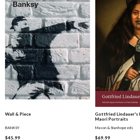
Gottfried Lindauer's
Wall & Piece
Maori Portraits
Mason & Stanhope eds
BANKSY
$69.99
$45.99