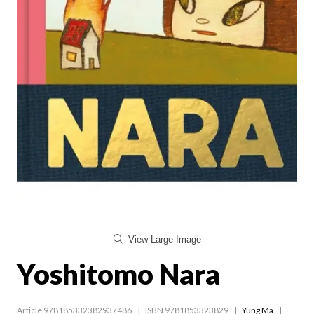
View Large Image
Yoshitomo Nara
Article 978185332382937486
ISBN 9781853323829
Yung Ma