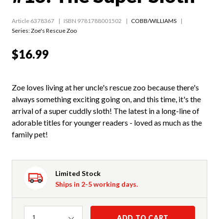
Article 6378367
ISBN 9781788001502
COBB/WILLIAMS
Series:
Zoe's Rescue Zoo
$16.99
Zoe loves living at her uncle's rescue zoo because there's
always something exciting going on, and this time, it's the
arrival of a super cuddly sloth! The latest in a long-line of
adorable titles for younger readers - loved as much as the
family pet!
Limited Stock
Ships in 2-5 working days.
Quantity
ADD TO CART
1