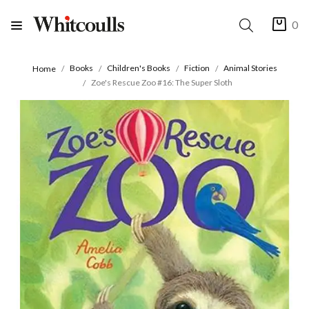
0
Books
Children's Books
Fiction
Animal Stories
Home
Zoe's Rescue Zoo #16: The Super Sloth