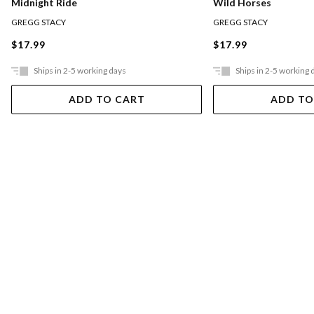
Wild Horses
Midnight Ride
GREGG STACY
GREGG STACY
$17.99
$17.99
Ships in 2-5 working days
Ships in 2-5 working 
ADD TO CART
ADD TO