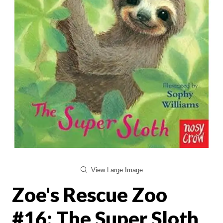
View Large Image
Zoe's Rescue Zoo
#16: The Super Sloth