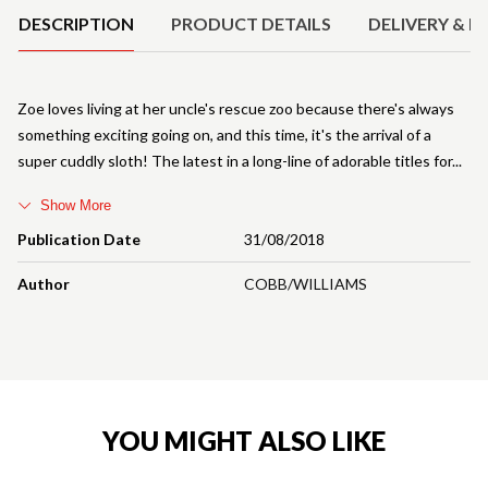
DESCRIPTION
PRODUCT DETAILS
DELIVERY & R
Zoe loves living at her uncle's rescue zoo because there's always
something exciting going on, and this time, it's the arrival of a
super cuddly sloth! The latest in a long-line of adorable titles for
Show More
Publication Date
31/08/2018
Author
COBB/WILLIAMS
YOU MIGHT ALSO LIKE