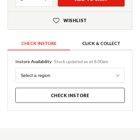
WISHLIST
CHECK INSTORE
CLICK & COLLECT
Instore Availability
Stock updated as at 8.00am
Region
Select a region
CHECK INSTORE
Product Details