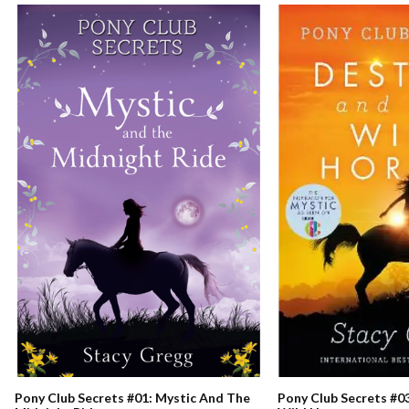
Pony Club Secrets #0
Pony Club Secrets #01: Mystic And The