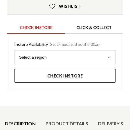
WISHLIST
CHECK INSTORE
CLICK & COLLECT
Instore Availability
Stock updated as at 8.00am
Region
Select a region
CHECK INSTORE
Product Details
DESCRIPTION
PRODUCT DETAILS
DELIVERY & R