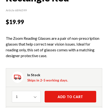
Article 6896599
$19.99
The Zoom Reading Glasses are a pair of non-prescription
glasses that help correct near vision issues. Ideal for
reading only, this set of glasses comes with a matching
designer protective case.
In Stock
Ships in 2-5 working days.
Quantity
ADD TO CART
1