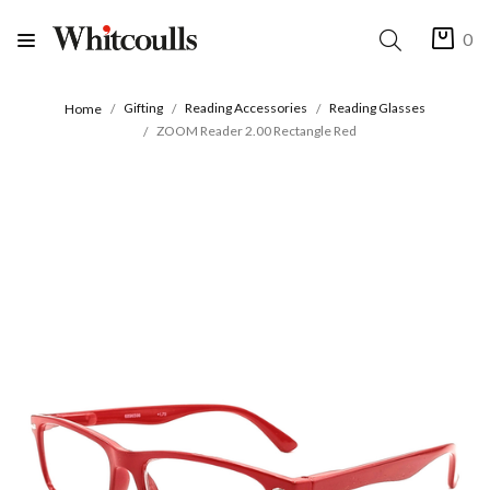
0
Gifting
Reading Accessories
Reading Glasses
Home
ZOOM Reader 2.00 Rectangle Red