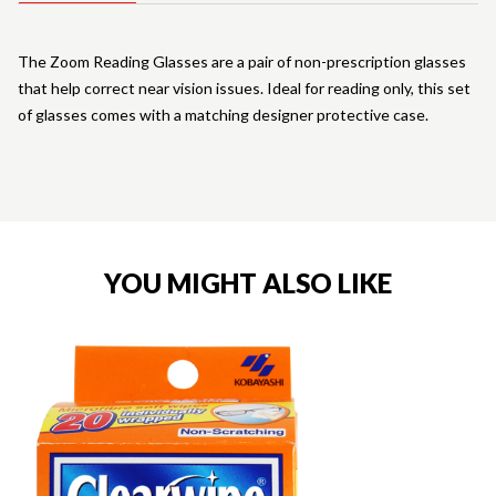
The Zoom Reading Glasses are a pair of non-prescription glasses
that help correct near vision issues. Ideal for reading only, this set
of glasses comes with a matching designer protective case.
YOU MIGHT ALSO LIKE