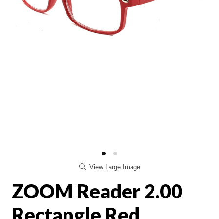
View Large Image
ZOOM Reader 2.00
Rectangle Red