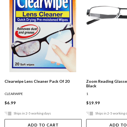
Clearwipe Lens Cleaner Pack Of 20
Zoom Reading Glasses
Black
CLEARWIPE
1
$6.99
$19.99
Ships in 2-5 working days
Ships in 2-5 working 
ADD TO CART
ADD TO