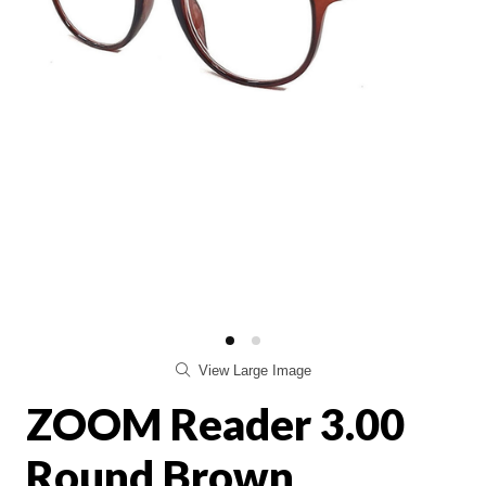
View Large Image
ZOOM Reader 3.00
Round Brown