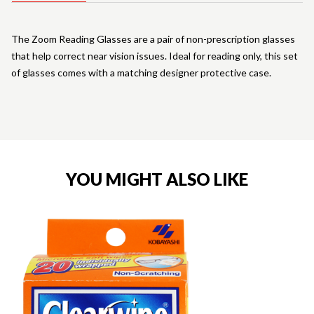
The Zoom Reading Glasses are a pair of non-prescription glasses
that help correct near vision issues. Ideal for reading only, this set
of glasses comes with a matching designer protective case.
YOU MIGHT ALSO LIKE