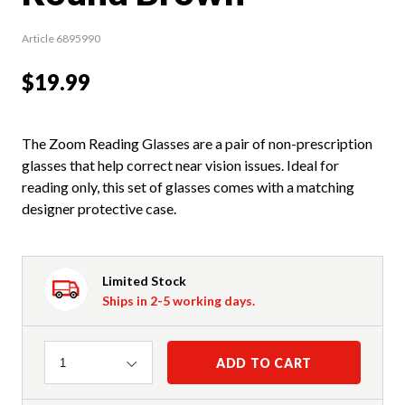
Article 6895990
$19.99
The Zoom Reading Glasses are a pair of non-prescription
glasses that help correct near vision issues. Ideal for
reading only, this set of glasses comes with a matching
designer protective case.
Limited Stock
Ships in 2-5 working days.
Quantity
ADD TO CART
1