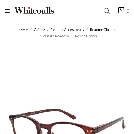
0
Gifting
Reading Accessories
Reading Glasses
Home
ZOOM Reader 3.00 Round Brown