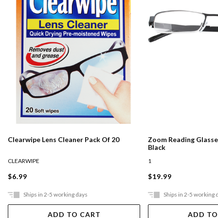
Clearwipe Lens Cleaner Pack Of 20
Zoom Reading Glasses
Black
CLEARWIPE
1
$6.99
$19.99
Ships in 2-5 working days
Ships in 2-5 working 
ADD TO CART
ADD TO