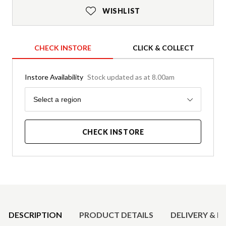
WISHLIST
CHECK INSTORE
CLICK & COLLECT
Instore Availability
Stock updated as at 8.00am
Region
Select a region
CHECK INSTORE
Product Details
DESCRIPTION
PRODUCT DETAILS
DELIVERY & R