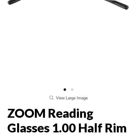
View Large Image
ZOOM Reading
Glasses 1.00 Half Rim