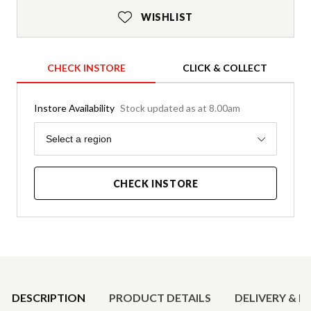
WISHLIST
CHECK INSTORE
CLICK & COLLECT
Instore Availability
Stock updated as at 8.00am
Region
Select a region
CHECK INSTORE
Product Details
DESCRIPTION
PRODUCT DETAILS
DELIVERY & R