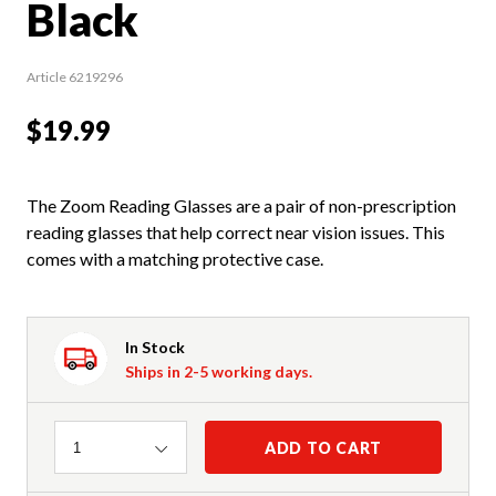
Black
Article 6219296
$19.99
The Zoom Reading Glasses are a pair of non-prescription
reading glasses that help correct near vision issues. This
comes with a matching protective case.
In Stock
Ships in 2-5 working days.
Quantity
ADD TO CART
1