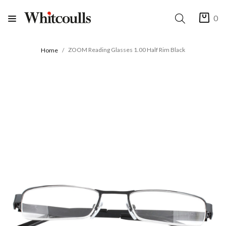
0
ZOOM Reading Glasses 1.00 Half Rim Black
Home