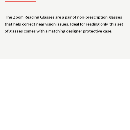
The Zoom Reading Glasses are a pair of non-prescription glasses
that help correct near vision issues. Ideal for reading only, this set
of glasses comes with a matching designer protective case.