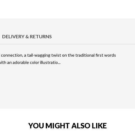
DELIVERY & RETURNS
connection, a tail-wagging twist on the traditional first words
ith an adorable color illustratio
YOU MIGHT ALSO LIKE