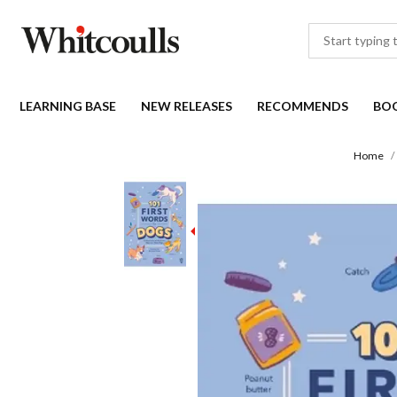
LEARNING BASE
NEW RELEASES
RECOMMENDS
BO
Home