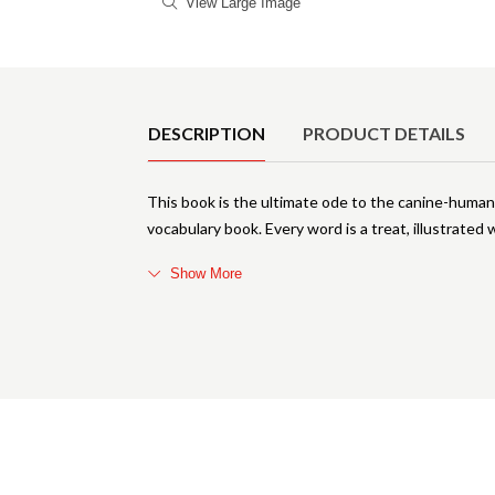
View Large Image
Product Details
DESCRIPTION
PRODUCT DETAILS
This book is the ultimate ode to the canine-human 
vocabulary book. Every word is a treat, illustrated w
Show More