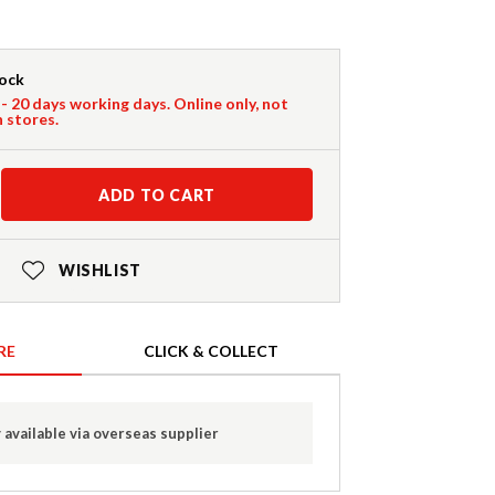
tock
 - 20 days working days. Online only, not
n stores.
ADD TO CART
WISHLIST
RE
CLICK & COLLECT
 available via overseas supplier