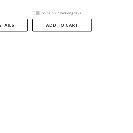
Ships in 2-5 working days
Ships in 2-5 work
ETAILS
ADD TO CART
ADD TO 