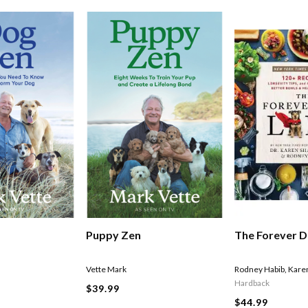
Puppy Zen
The Forever D
Vette Mark
Rodney Habib
,
Kare
Hardback
$39.99
$44.99