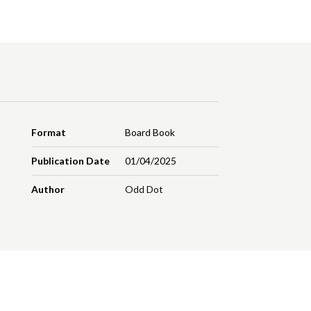
Format
Board Book
Publication Date
01/04/2025
Author
Odd Dot