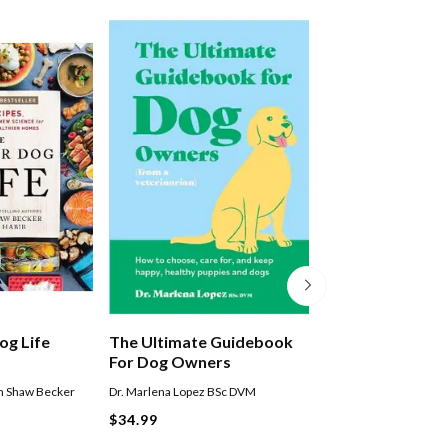
og Life
The Ultimate Guidebook
This Book Is Lite
For Dog Owners
Cute Dogs That 
You Joy
n Shaw Becker
Dr. Marlena Lopez BSc DVM
Smith Street Books
$34.99
$29.99