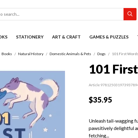
OKS
STATIONERY
ART & CRAFT
GAMES & PUZZLES
Books
Natural History
Domestic Animals & Pets
Dogs
101 First Words
101 Firs
Article 97812503197393789
$35.95
Unleash tail-wagging fu
pawsitively delightful 
fetching...