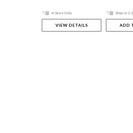
In Store Only
Ships in 2-
VIEW DETAILS
ADD 