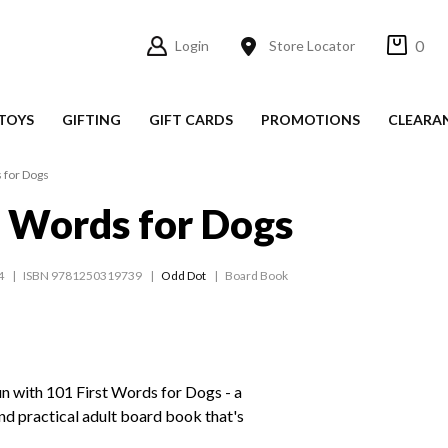
0
Login
Store Locator
TOYS
GIFTING
GIFT CARDS
PROMOTIONS
CLEARA
 for Dogs
t Words for Dogs
4
ISBN 9781250319739
Odd Dot
Board Book
n with 101 First Words for Dogs - a
and practical adult board book that's