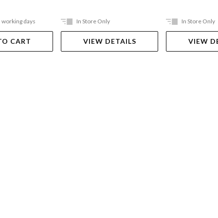
5 working days
In Store Only
In Store Only
TO CART
VIEW DETAILS
VIEW D