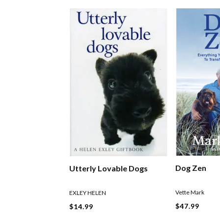
Dog Zen
Utterly Lovable Dogs
Vette Mark
EXLEY HELEN
$47.99
$14.99