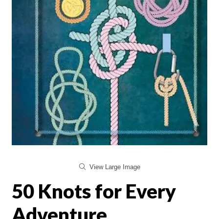
View Large Image
50 Knots for Every
Adventure