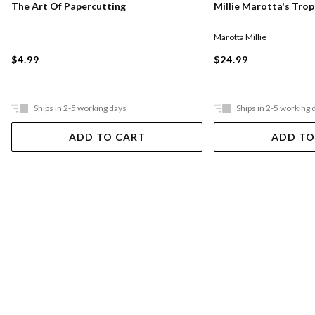
The Art Of Papercutting
Millie Marotta's Tro
Marotta Millie
$4.99
$24.99
Ships in 2-5 working days
Ships in 2-5 working 
ADD TO CART
ADD TO