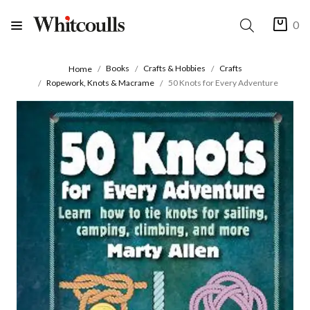
0
Books
Crafts & Hobbies
Crafts
Home
Ropework, Knots & Macrame
50 Knots for Every Adventure