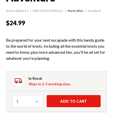
Article 6806111
ISBN 9781912983612
Marty Allen
Hardback
$24.99
Be prepared for your next escapade with this handy guide
to the world of knots. Including all the essential knots you
need to know, plus more advanced ties, you'll be all set for
whatever you're planning.
In Stock
Ships in 2-5 working days.
Quantity
ADD TO CART
1