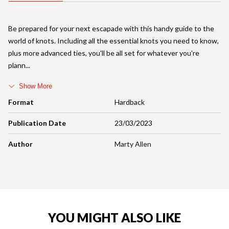
Be prepared for your next escapade with this handy guide to the
world of knots. Including all the essential knots you need to know,
plus more advanced ties, you'll be all set for whatever you're
plann
Show More
Format
Hardback
Publication Date
23/03/2023
Author
Marty Allen
YOU MIGHT ALSO LIKE