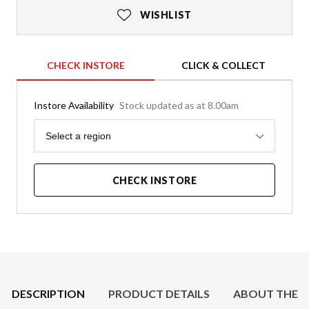
WISHLIST
CHECK INSTORE
CLICK & COLLECT
Instore Availability
Stock updated as at 8.00am
Region
Select a region
CHECK INSTORE
Product Details
DESCRIPTION
PRODUCT DETAILS
ABOUT THE 