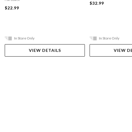
$32.99
$22.99
In Store Only
In Store Only
VIEW DETAILS
VIEW D