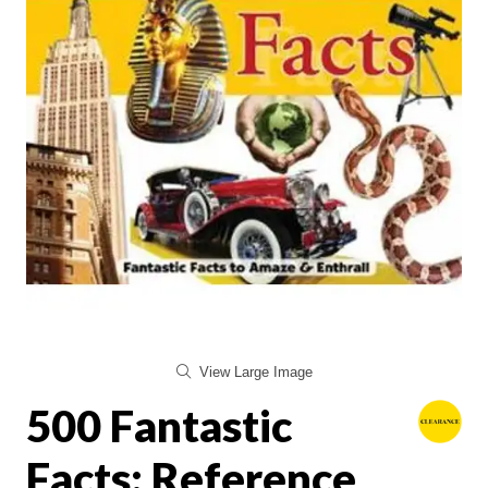
View Large Image
500 Fantastic
Facts: Reference