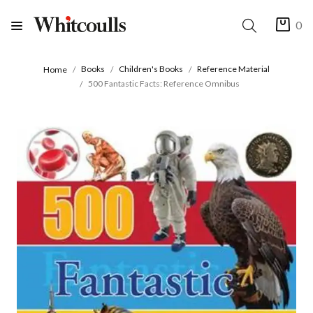
0
Books
Children's Books
Reference Material
Home
500 Fantastic Facts: Reference Omnibus