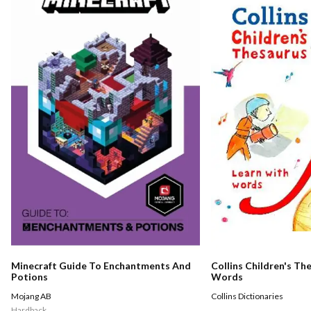
Minecraft Guide To Enchantments And
Collins Children's Th
Potions
Words
Mojang AB
Collins Dictionaries
Hardback