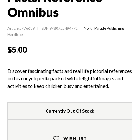
Omnibus
Article 5776689
ISBN 9780755494972
North Parade Publishing
Hardback
$5.00
Discover fascinating facts and real life pictorial references
in this encyclopedia packed with delightful images and
activities to keep children busy and entertained.
Currently Out Of Stock
WISHLIST