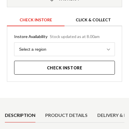
CHECK INSTORE
CLICK & COLLECT
Instore Availability
Stock updated as at 8.00am
Region
Select a region
CHECK INSTORE
Product Details
DESCRIPTION
PRODUCT DETAILS
DELIVERY & R