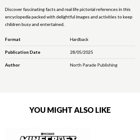
Discover fascinating facts and real life pictorial references in this
encyclopedia packed with delightful images and activities to keep
children busy and entertained.
Format
Hardback
Publication Date
28/05/2025
Author
North Parade Publishing
YOU MIGHT ALSO LIKE