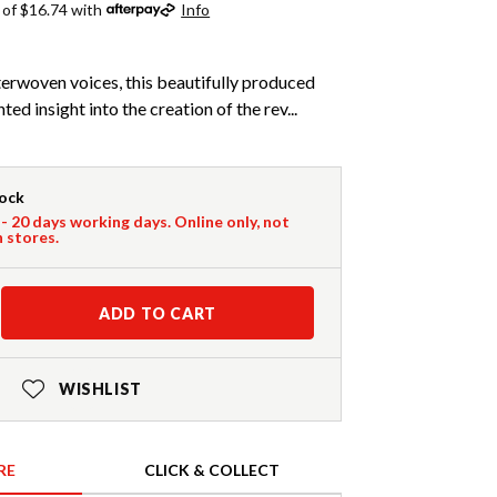
 of $16.74 with
Info
nterwoven voices, this beautifully produced
d insight into the creation of the rev...
tock
 - 20 days working days. Online only, not
n stores.
ADD TO CART
WISHLIST
RE
CLICK & COLLECT