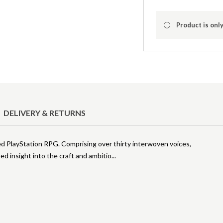
Product is only
DELIVERY & RETURNS
ered PlayStation RPG. Comprising over thirty interwoven voices,
d insight into the craft and ambitio