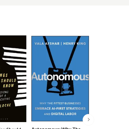
Autonomous: Why The