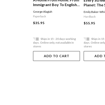
Every Scree
Immigrant Boy To English
Planet: The 
Man
Of Tiktok
George Alagiah
Emily Baker-Whi
Paperback
Hardback
$35.95
$55.95
Ships in 15 - 20 days working
Ships in 15
days. Online only, not available in
days. Online only,
stores
stores
ADD TO CART
ADD 