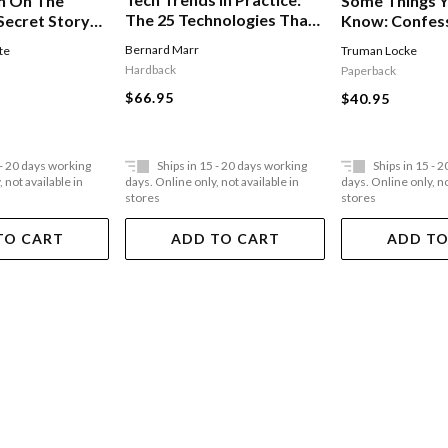
n On The
Some Things Y
The 25 Technologies That
Secret Story
Know: Confes
Are Driving The 4th
Tv Executive
Bernard Marr
te
Truman Locke
Industrial Revolution
Hardback
Paperback
$66.95
$40.95
 - 20 days working
Ships in 15 - 20 days working
Ships in 15 - 
 not available in
days. Online only, not available in
days. Online only, no
stores
stores
TO CART
ADD TO CART
ADD TO