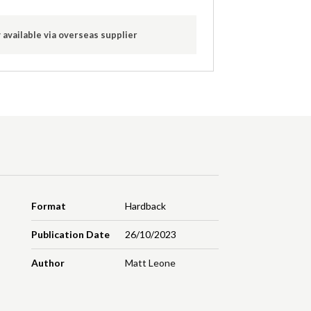
 available via overseas supplier
Format
Hardback
Publication Date
26/10/2023
Author
Matt Leone