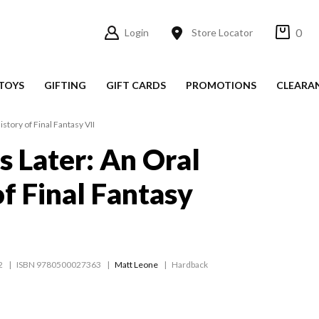
0
Login
Store Locator
TOYS
GIFTING
GIFT CARDS
PROMOTIONS
CLEARA
story of Final Fantasy VII
s Later: An Oral
of Final Fantasy
2
ISBN 9780500027363
Matt Leone
Hardback