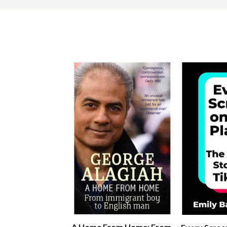
A Home From Home: From