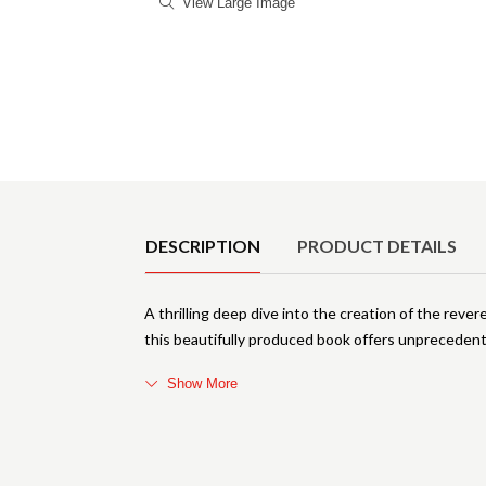
View Large Image
Product Details
DESCRIPTION
PRODUCT DETAILS
A thrilling deep dive into the creation of the rev
this beautifully produced book offers unprecedente
Show More