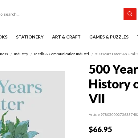
OKS
STATIONERY
ART & CRAFT
GAMES & PUZZLES
iness
Industry
Media & Communication Industri
500 Years Later: An Oral Hi
500 Year
History 
VII
Article 97805000273633748
$66.95