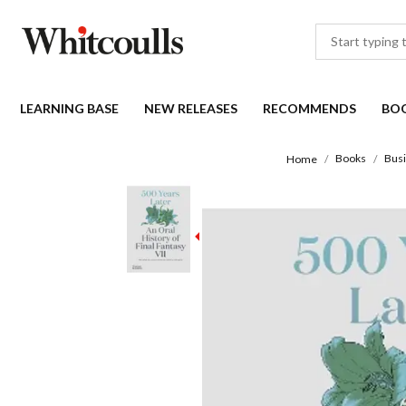
LEARNING BASE
NEW RELEASES
RECOMMENDS
BO
Books
Bus
Home