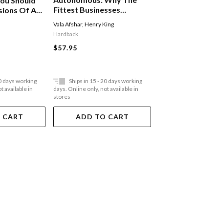
ou Should
Mood Machine: M
Fittest Businesses
sions Of A
The Age Of Spot
Embrace Ai-first
Vala Afshar
,
Henry King
Liz Pelly
Strategies And Digital
Hardback
Hardback
Labor
$57.95
$55.95
20 days working
Ships in 15 - 20 days working
Ships in 15 - 20 
t available in
days. Online only, not available in
days. Online only, not a
stores
stores
 CART
ADD TO CART
ADD TO 