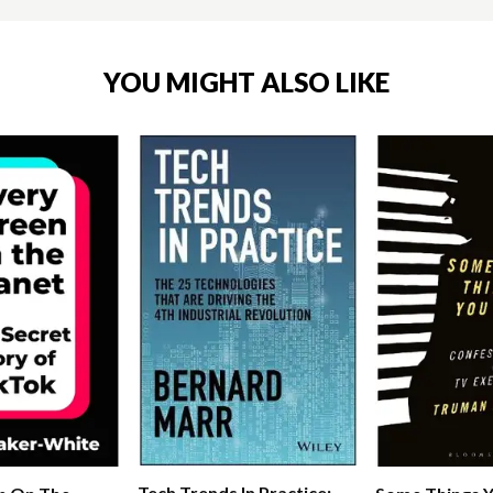
YOU MIGHT ALSO LIKE
Tech Trends In Practice: