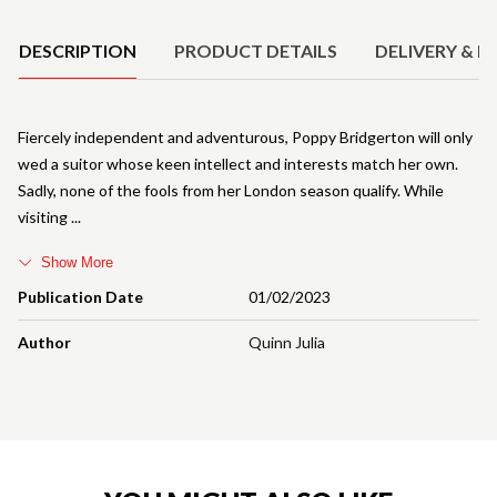
DESCRIPTION
PRODUCT DETAILS
DELIVERY & R
Fiercely independent and adventurous, Poppy Bridgerton will only
wed a suitor whose keen intellect and interests match her own.
Sadly, none of the fools from her London season qualify. While
visiting
Show More
Publication Date
01/02/2023
Author
Quinn Julia