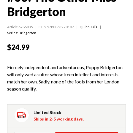
Bridgerton
Article 6786035
ISBN 9780063270107
Quinn Julia
Series:
Bridgerton
$24.99
Fiercely independent and adventurous, Poppy Bridgerton
will only wed a suitor whose keen intellect and interests
match her own. Sadly, none of the fools from her London
season qualify.
Limited Stock
Ships in 2-5 working days.