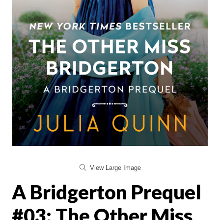
View Large Image
A Bridgerton Prequel
#03: The Other Miss