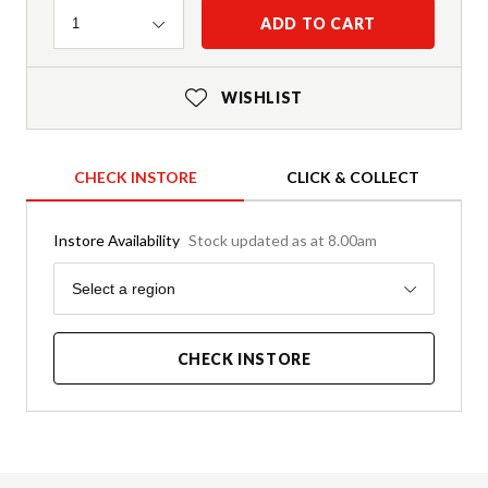
Quantity
ADD TO CART
1
WISHLIST
CHECK INSTORE
CLICK & COLLECT
Instore Availability
Stock updated as at 8.00am
Region
Select a region
CHECK INSTORE
Product Details