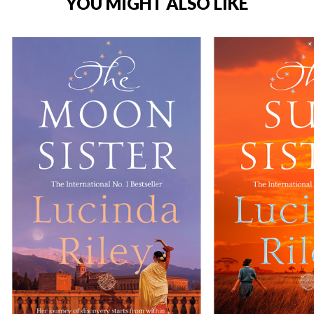
YOU MIGHT ALSO LIKE