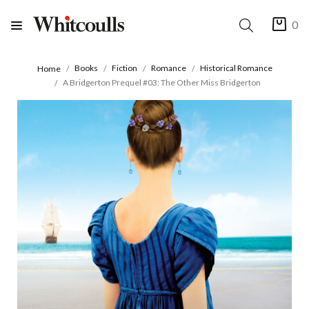
0
Books
Fiction
Romance
Historical Romance
Home
A Bridgerton Prequel #03: The Other Miss Bridgerton