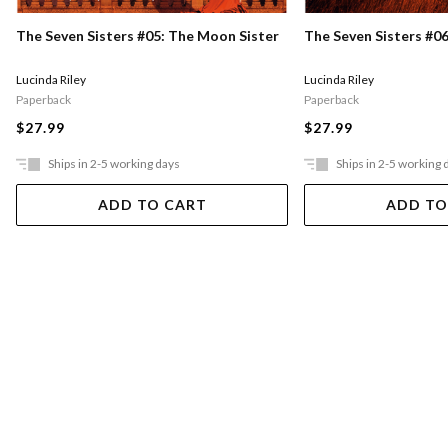
The Seven Sisters #05: The Moon Sister
The Seven Sisters #06
Lucinda Riley
Lucinda Riley
Paperback
Paperback
$27.99
$27.99
Ships in 2-5 working days
Ships in 2-5 working 
ADD TO CART
ADD TO