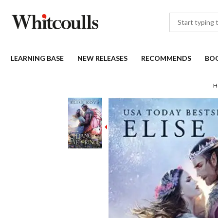
LEARNING BASE
NEW RELEASES
RECOMMENDS
BO
H