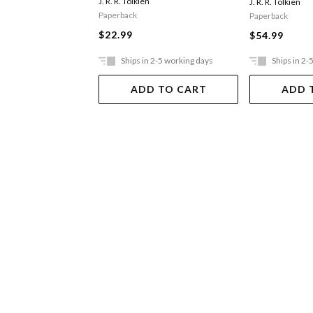
J. R. R. Tolkien
J. R. R. Tolkien
Paperback
Paperback
$22.99
$54.99
Ships in 2-5 working days
Ships in 2-
ADD TO CART
ADD 