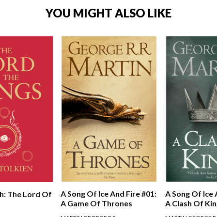
YOU MIGHT ALSO LIKE
A Song Of Ice And Fire #01:
A Song Of Ice 
h: The Lord Of
A Game Of Thrones
A Clash Of Ki