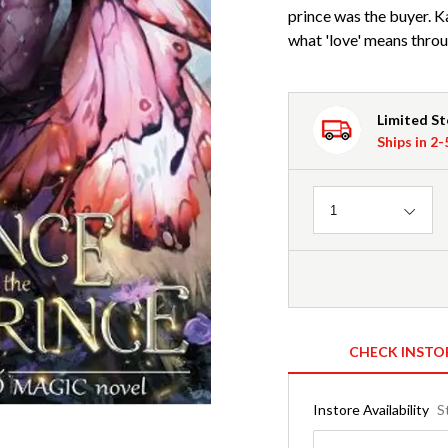
prince was the buyer. Ka
what 'love' means throug
Limited S
Ships in 2
Quantity
1
CHECK INSTO
Instore Availability
S