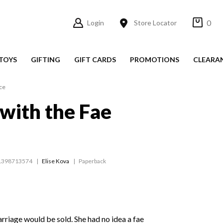
0
Login
Store Locator
TOYS
GIFTING
GIFT CARDS
PROMOTIONS
CLEARA
ce
with the Fae
1398713574
Elise Kova
Paperback
rriage would be sold. She had no idea a fae