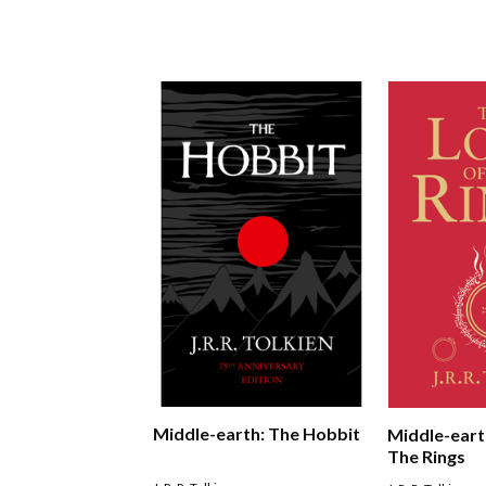
Middle-earth: The Hobbit
Middle-eart
The Rings