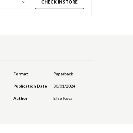
CHECK INSTORE
Format
Paperback
Publication Date
30/01/2024
Author
Elise Kova