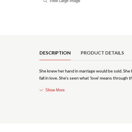
View Large Image
Product Details
DESCRIPTION
PRODUCT DETAILS
She knew her hand in marriage would be sold. She h
fall in love. She's seen what 'love' means through t
Show More