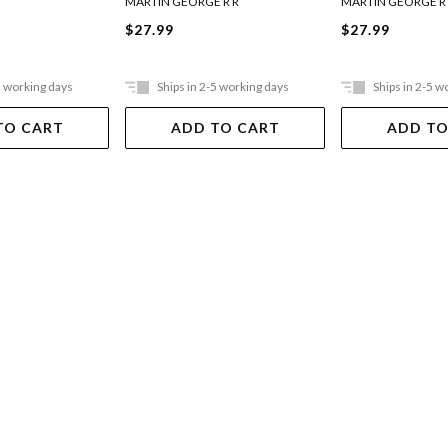
MARTIN GEORGE R R
MARTIN GEORGE R
$27.99
$27.99
5 working days
Ships in 2-5 working days
Ships in 2-5 w
TO CART
ADD TO CART
ADD TO