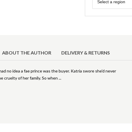
Region
Select a region
ABOUT THE AUTHOR
DELIVERY & RETURNS
ad no idea a fae prince was the buyer. Katria swore she'd never
he cruelty of her family. So when