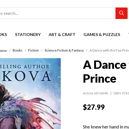
OKS
STATIONERY
ART & CRAFT
GAMES & PUZZLES
Books
Fiction
Science Fiction & Fantasy
A Dance with the Fae Prin
ome
A Dance 
Prince
Article 6876848
ISBN 978
$27.99
She knew her hand in ma