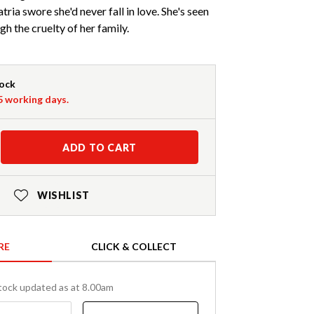
tria swore she'd never fall in love. She's seen
h the cruelty of her family.
tock
-5 working days.
ADD TO CART
WISHLIST
RE
CLICK & COLLECT
tock updated as at 8.00am