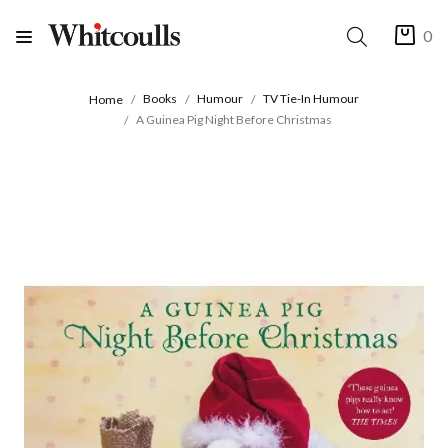
0
Books
Humour
TV Tie-In Humour
Home
A Guinea Pig Night Before Christmas