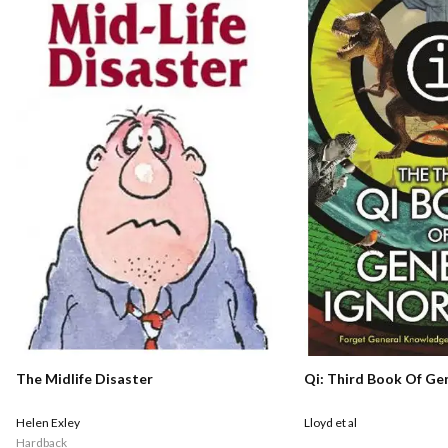
Qi: Third Book Of Ge
The Midlife Disaster
Lloyd et al
Helen Exley
Hardback