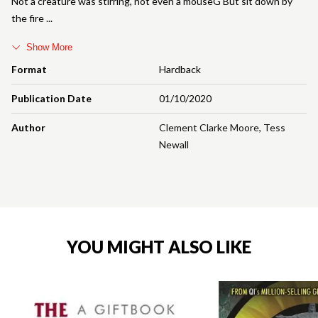
Not a creature was stirring, not even a mouseG But sit down by
the fire
Show More
Format
Hardback
Publication Date
01/10/2020
Author
Clement Clarke Moore
,
Tess
Newall
YOU MIGHT ALSO LIKE