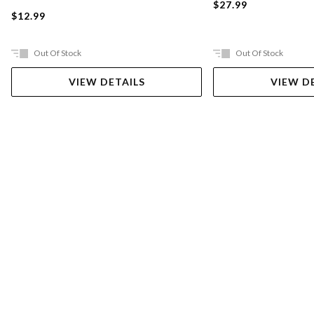
$27.99
$12.99
Out Of Stock
Out Of Stock
VIEW DETAILS
VIEW D