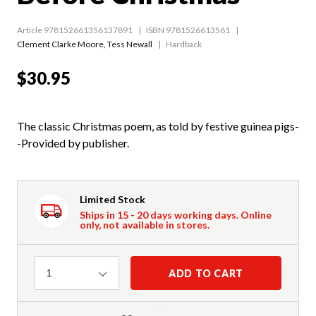
Article 978152661356137891
ISBN 9781526613561
Clement Clarke Moore
,
Tess Newall
Hardback
$30.95
The classic Christmas poem, as told by festive guinea pigs-
-Provided by publisher.
Limited Stock
Ships in 15 - 20 days working days. Online
only, not available in stores.
Quantity
ADD TO CART
1