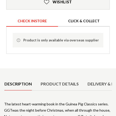
WISHLIST
CHECK INSTORE
CLICK & COLLECT
Product is only available via overseas supplier
Product Details
DESCRIPTION
PRODUCT DETAILS
DELIVERY & R
The latest heart-warming book in the Guinea Pig Classics series.
GGTwas the night before Christmas, when all through the house,