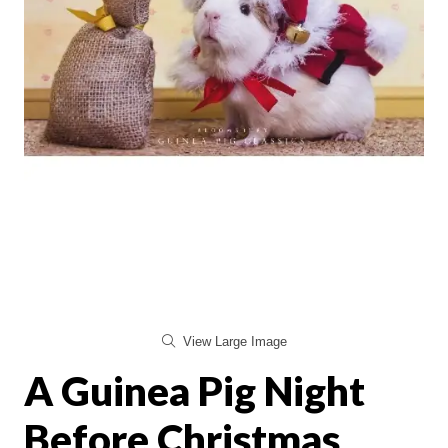
View Large Image
A Guinea Pig Night
Before Christmas