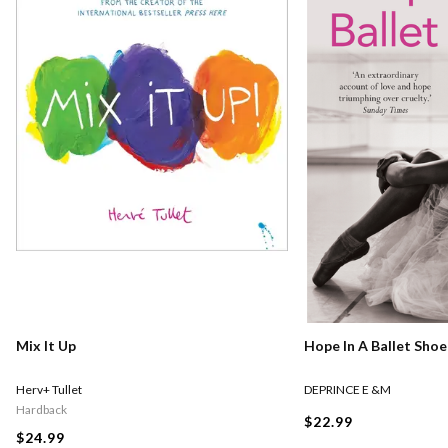
Mix It Up
Hope In A Ballet Shoe
Herv+ Tullet
DEPRINCE E &M
Hardback
$22.99
$24.99