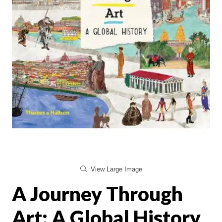
View Large Image
A Journey Through
Art: A Global History