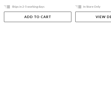
Ships in 2-5 working days
In Store Only
ADD TO CART
VIEW D