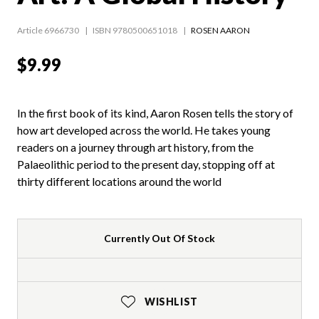
Article 6966730
ISBN 9780500651018
ROSEN AARON
$9.99
In the first book of its kind, Aaron Rosen tells the story of
how art developed across the world. He takes young
readers on a journey through art history, from the
Palaeolithic period to the present day, stopping off at
thirty different locations around the world
Currently Out Of Stock
WISHLIST