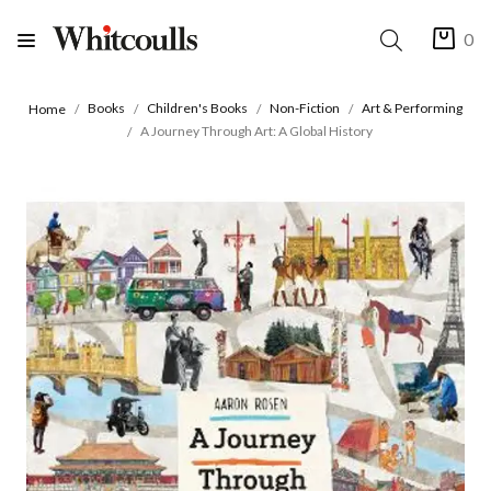
0
Books
Children's Books
Non-Fiction
Art & Performing
Home
A Journey Through Art: A Global History