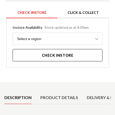
CHECK INSTORE
CLICK & COLLECT
Instore Availability
Stock updated as at 8.00am
Region
Select a region
CHECK INSTORE
Product Details
DESCRIPTION
PRODUCT DETAILS
DELIVERY & R