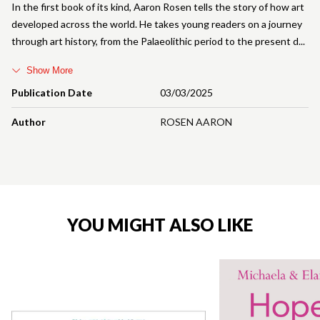
In the first book of its kind, Aaron Rosen tells the story of how art
developed across the world. He takes young readers on a journey
through art history, from the Palaeolithic period to the present d
Show More
Publication Date
03/03/2025
Author
ROSEN AARON
YOU MIGHT ALSO LIKE