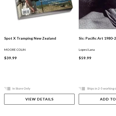
Spot X Tramping New Zealand
Sis: Pacific Art 1980-
MOORE COLIN
Lopesi Lana
$39.99
$59.99
In Store Only
Ships in 2-5 working 
VIEW DETAILS
ADD TO