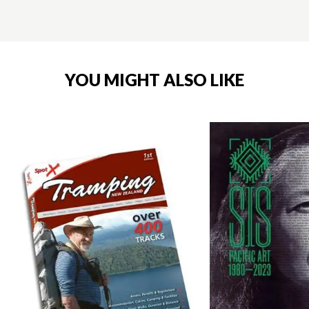
YOU MIGHT ALSO LIKE