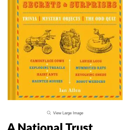
View Large Image
A National Trust