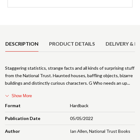
Product Details
DESCRIPTION
PRODUCT DETAILS
DELIVERY & R
Staggering statistics, strange facts and all kinds of surprising stuff
from the National Trust. Haunted houses, baffling objects, bizarre
buildings and distinctly curious characters. G Who needs an up
Show More
Format
Hardback
Publication Date
05/05/2022
Author
Ian Allen
,
National Trust Books