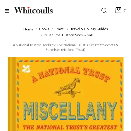
0
Books
Travel
Travel & Holiday Guides
Home
Museums, Historic Sites & Gall
A National Trust Miscellany: The National Trust's Greatest Secrets &
Surprises (National Trust)