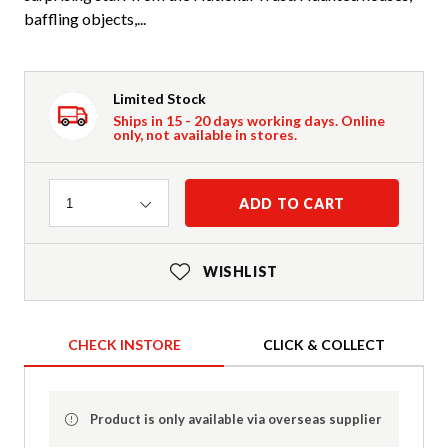
baffling objects,...
Limited Stock
Ships in 15 - 20 days working days. Online
only, not available in stores.
Quantity
ADD TO CART
1
WISHLIST
CHECK INSTORE
CLICK & COLLECT
Product is only available via overseas supplier