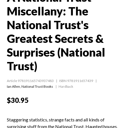
Miscellany: The
National Trust's
Greatest Secrets &
Surprises (National
Trust)
Article 978191165743937483
ISBN 9781911657439
Ian Allen
,
National Trust Books
Hardback
$30.95
Staggering statistics, strange facts and all kinds of
surprising stuff from the National Trust. Haunted houses,