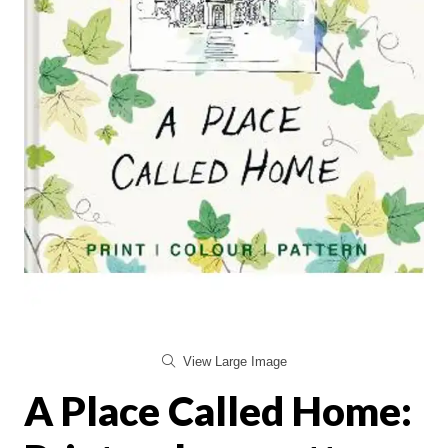
View Large Image
A Place Called Home: