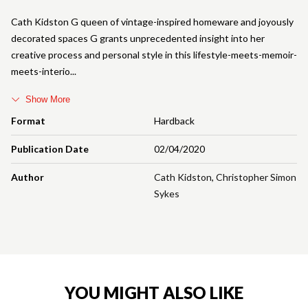
Cath Kidston G queen of vintage-inspired homeware and joyously
decorated spaces G grants unprecedented insight into her
creative process and personal style in this lifestyle-meets-memoir-
meets-interio
Show More
Format
Hardback
Publication Date
02/04/2020
Author
Cath Kidston
,
Christopher Simon
Sykes
YOU MIGHT ALSO LIKE