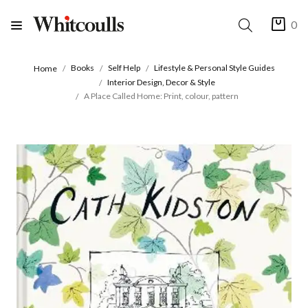
0
Books
Self Help
Lifestyle & Personal Style Guides
Home
Interior Design, Decor & Style
A Place Called Home: Print, colour, pattern