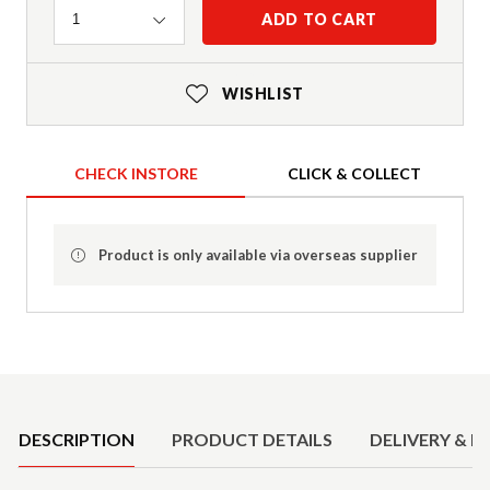
Quantity
ADD TO CART
1
WISHLIST
CHECK INSTORE
CLICK & COLLECT
Product is only available via overseas supplier
Product Details
DESCRIPTION
PRODUCT DETAILS
DELIVERY & R