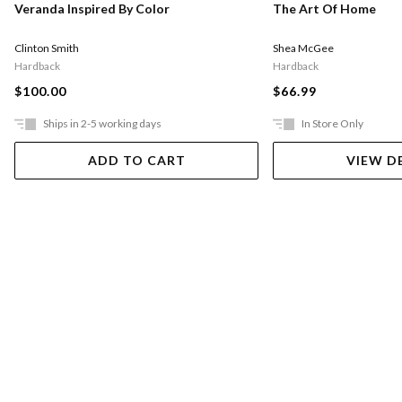
Veranda Inspired By Color
The Art Of Home
Clinton Smith
Shea McGee
Hardback
Hardback
$100.00
$66.99
Ships in 2-5 working days
In Store Only
ADD TO CART
VIEW D