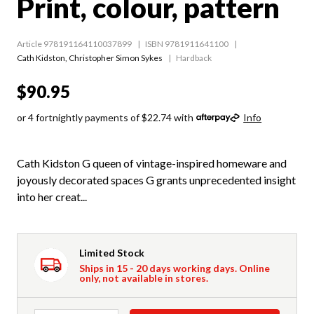
Print, colour, pattern
Article 978191164110037899
ISBN 9781911641100
Cath Kidston
,
Christopher Simon Sykes
Hardback
$90.95
or 4 fortnightly payments of $22.74 with
Info
Cath Kidston G queen of vintage-inspired homeware and
joyously decorated spaces G grants unprecedented insight
into her creat...
Limited Stock
Ships in 15 - 20 days working days. Online
only, not available in stores.