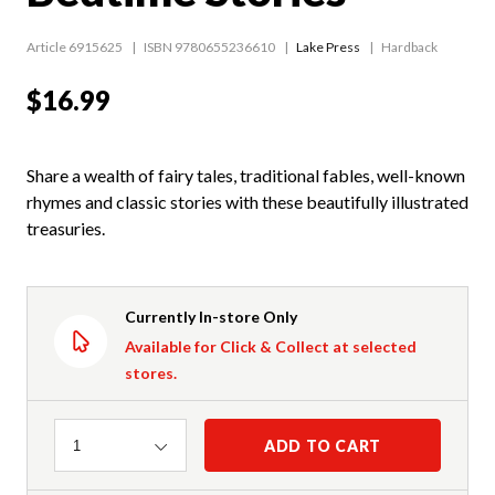
Article 6915625
ISBN 9780655236610
Lake Press
Hardback
$16.99
Share a wealth of fairy tales, traditional fables, well-known
rhymes and classic stories with these beautifully illustrated
treasuries.
Currently In-store Only
Available for Click & Collect at selected
stores.
Quantity
ADD TO CART
1