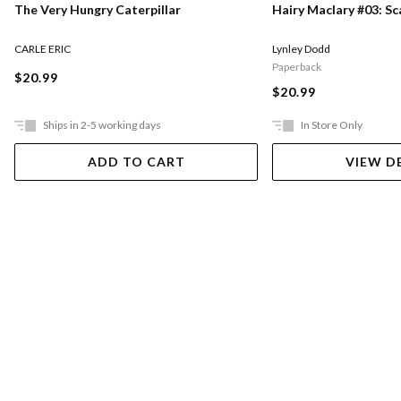
The Very Hungry Caterpillar
Hairy Maclary #03: S
CARLE ERIC
Lynley Dodd
Paperback
$20.99
$20.99
Ships in 2-5 working days
In Store Only
ADD TO CART
VIEW D