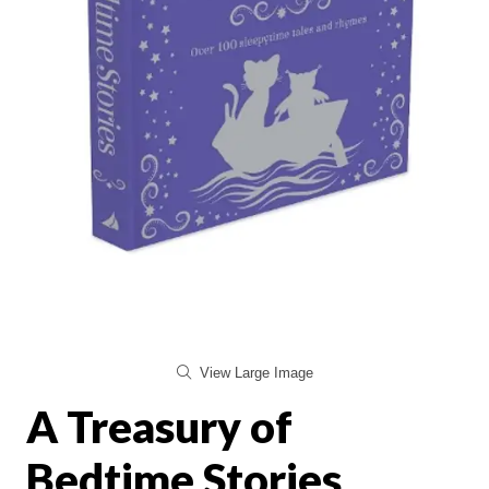
View Large Image
A Treasury of
Bedtime Stories