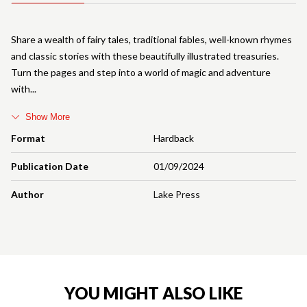
Share a wealth of fairy tales, traditional fables, well-known rhymes
and classic stories with these beautifully illustrated treasuries.
Turn the pages and step into a world of magic and adventure
with
Show More
Format
Hardback
Publication Date
01/09/2024
Author
Lake Press
YOU MIGHT ALSO LIKE