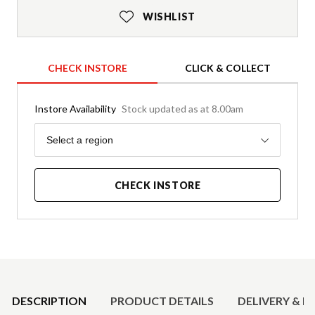
WISHLIST
CHECK INSTORE
CLICK & COLLECT
Instore Availability
Stock updated as at 8.00am
Region
Select a region
CHECK INSTORE
Product Details
DESCRIPTION
PRODUCT DETAILS
DELIVERY & R