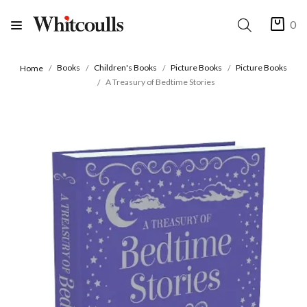
0
Books
Children's Books
Picture Books
Picture Books
Home
A Treasury of Bedtime Stories