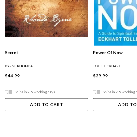
Secret
Power Of Now
BYRNE RHONDA
TOLLE ECKHART
$44.99
$29.99
Ships in 2-5 working days
Ships in 2-5 working 
ADD TO CART
ADD TO