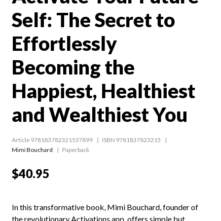
Self: The Secret to
Effortlessly
Becoming the
Happiest, Healthiest
and Wealthiest You
Article 978183782321537899
ISBN 9781837823215
Mimi Bouchard
Paperback
$40.95
In this transformative book, Mimi Bouchard, founder of
the revolutionary Activations app, offers simple but