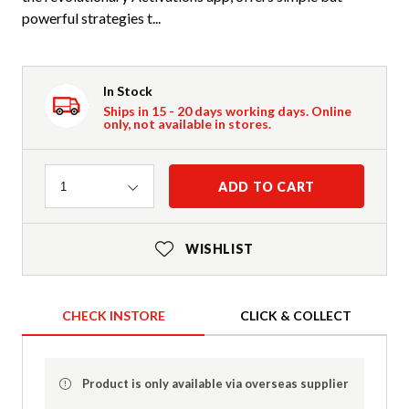
powerful strategies t...
In Stock
Ships in 15 - 20 days working days. Online
only, not available in stores.
Quantity
ADD TO CART
1
WISHLIST
CHECK INSTORE
CLICK & COLLECT
Product is only available via overseas supplier