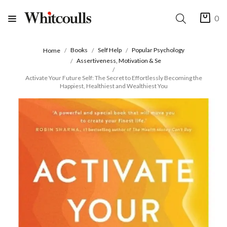
0
Books
Self Help
Popular Psychology
Home
Assertiveness, Motivation & Se
Activate Your Future Self: The Secret to Effortlessly Becoming the
Happiest, Healthiest and Wealthiest You