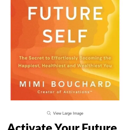
View Large Image
Activate Your Future