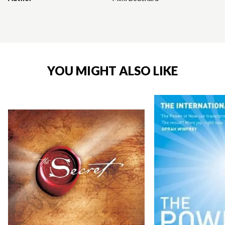
YOU MIGHT ALSO LIKE