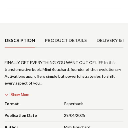
Product Details
DESCRIPTION
PRODUCT DETAILS
DELIVERY & R
FINALLY GET EVERYTHING YOU WANT OUT OF LIFE In this
transformative book, Mimi Bouchard, founder of the revolutionary
Activations app, offers simple but powerful strategies to shift
every aspect of you
Show More
Format
Paperback
Publication Date
29/04/2025
Author
Mimi Bouchard