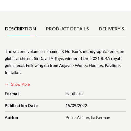
Product Details
DESCRIPTION
PRODUCT DETAILS
DELIVERY & R
The second volume in Thames & Hudson's monographic series on
global architect Sir David Adjaye, winner of the 2021 RIBA royal
gold medal. Following on from Adjaye - Works: Houses, Pavilions,
Installat
Show More
Format
Hardback
Publication Date
15/09/2022
Author
Peter Allison
,
Ila Berman