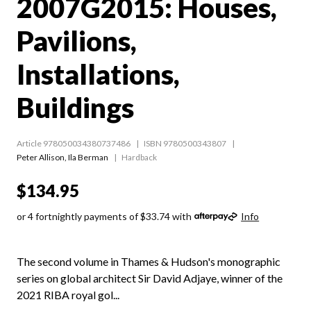
2007G2015: Houses,
Pavilions,
Installations,
Buildings
Article 978050034380737486
ISBN 9780500343807
Peter Allison
,
Ila Berman
Hardback
$134.95
or 4 fortnightly payments of $33.74 with
Info
The second volume in Thames & Hudson's monographic
series on global architect Sir David Adjaye, winner of the
2021 RIBA royal gol...