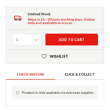
Limited Stock
Ships in 15 - 20 days working days. Online
only, not available in stores.
Quantity
ADD TO CART
1
WISHLIST
CHECK INSTORE
CLICK & COLLECT
Product is only available via overseas supplier