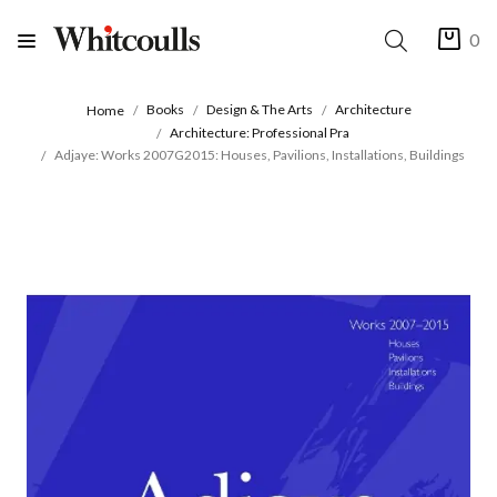
0
Books
Design & The Arts
Architecture
Home
Architecture: Professional Pra
Adjaye: Works 2007G2015: Houses, Pavilions, Installations, Buildings