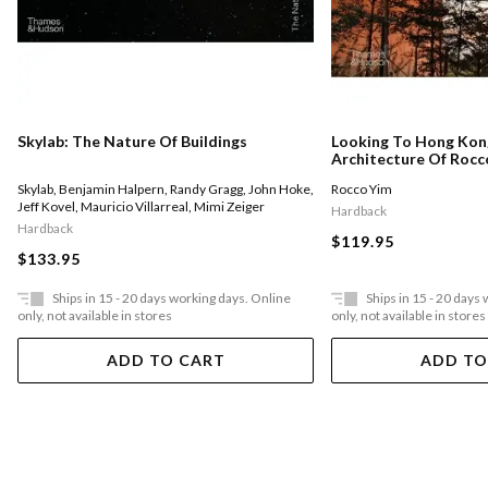
Skylab: The Nature Of Buildings
Looking To Hong Kon
Architecture Of Rocc
Skylab
,
Benjamin Halpern
,
Randy Gragg
,
John Hoke
,
Rocco Yim
Jeff Kovel
,
Mauricio Villarreal
,
Mimi Zeiger
Hardback
Hardback
$119.95
$133.95
Ships in 15 - 20 days working days. Online
Ships in 15 - 20 days
only, not available in stores
only, not available in stores
ADD TO CART
ADD TO