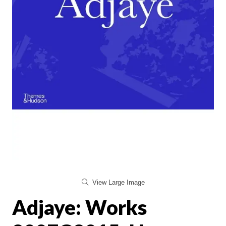
View Large Image
Adjaye: Works