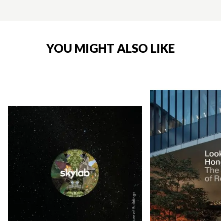
YOU MIGHT ALSO LIKE