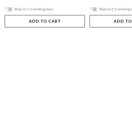
Ships in 2-5 working days
Ships in 2-5 working 
ADD TO CART
ADD TO