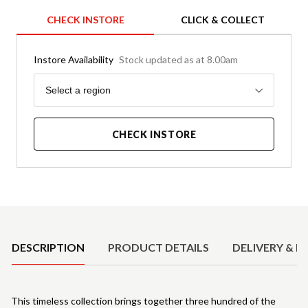
CHECK INSTORE
CLICK & COLLECT
Instore Availability
Stock updated as at 8.00am
Region
Select a region
CHECK INSTORE
Product Details
DESCRIPTION
PRODUCT DETAILS
DELIVERY & R
This timeless collection brings together three hundred of the