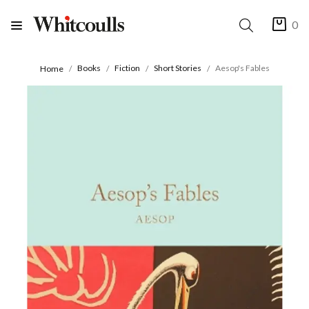
0
Books
Fiction
Short Stories
Aesop's Fables
Home