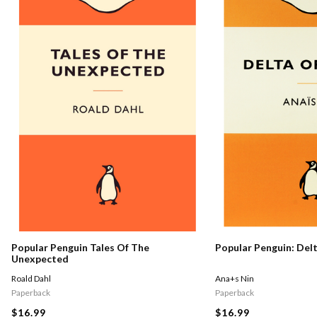
Popular Penguin Tales Of The
Popular Penguin: Del
Unexpected
Roald Dahl
Ana+s Nin
Paperback
Paperback
$16.99
$16.99