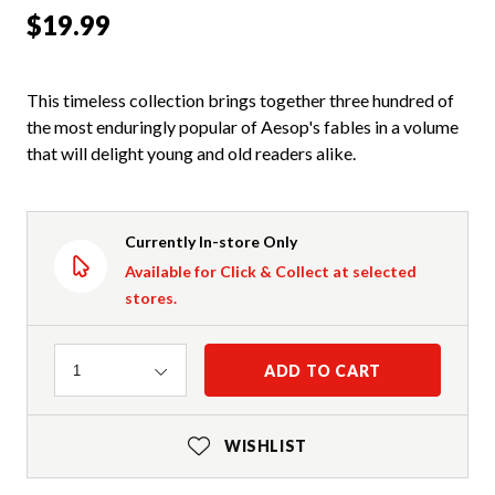
$19.99
This timeless collection brings together three hundred of
the most enduringly popular of Aesop's fables in a volume
that will delight young and old readers alike.
Currently In-store Only
Available for Click & Collect at selected
stores.
Quantity
ADD TO CART
1
WISHLIST