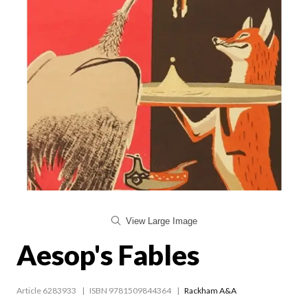
View Large Image
Aesop's Fables
Article 6283933
ISBN 9781509844364
Rackham A&A