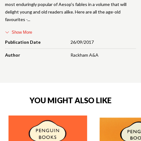
most enduringly popular of Aesop's fables in a volume that will
delight young and old readers alike. Here are all the age-old
favourites -
Show More
Publication Date
26/09/2017
Author
Rackham A&A
YOU MIGHT ALSO LIKE