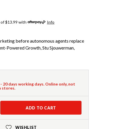
 of $13.99 with
Info
keting before autonomous agents replace
Agent-Powered Growth, Stu Sjouwerman,
 - 20 days working days. Online only, not
n stores.
ADD TO CART
WISHLIST