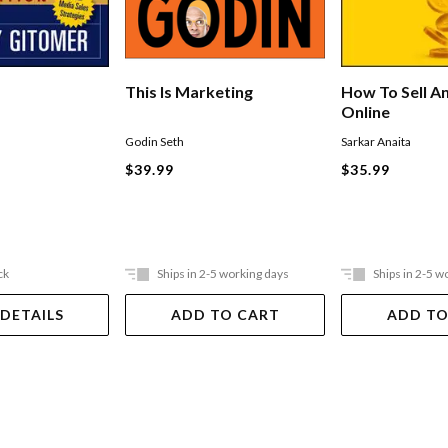
This Is Marketing
How To Sell A
Online
Godin Seth
Sarkar Anaita
$39.99
$35.99
ck
Ships in 2-5 working days
Ships in 2-5 w
 DETAILS
ADD TO CART
ADD TO