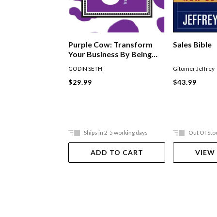
Purple Cow: Transform
Sales Bible
Your Business By Being
Remarkable
GODIN SETH
Gitomer Jeffrey
$29.99
$43.99
Ships in 2-5 working days
Out Of Sto
ADD TO CART
VIEW