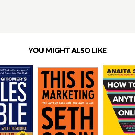
YOU MIGHT ALSO LIKE