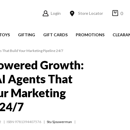
0
Login
Store Locator
TOYS
GIFTING
GIFT CARDS
PROMOTIONS
CLEARA
 That Build Your Marketing Pipeline 24/7
owered Growth:
I Agents That
ur Marketing
 24/7
2
ISBN 9781394407576
Stu Sjouwerman