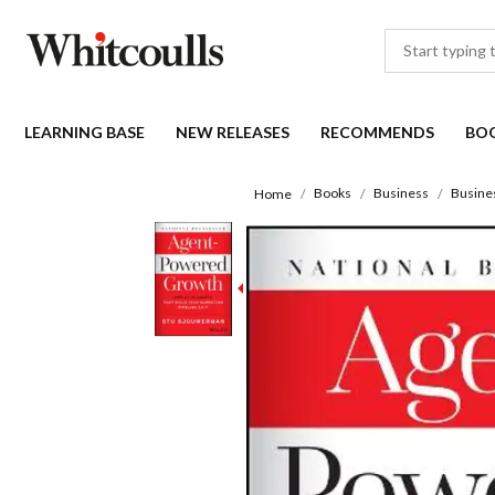
LEARNING BASE
NEW RELEASES
RECOMMENDS
BO
Books
Business
Busine
Home