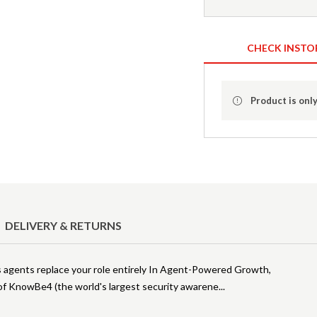
CHECK INSTO
Product is only
DELIVERY & RETURNS
agents replace your role entirely In Agent-Powered Growth,
of KnowBe4 (the world's largest security awarene