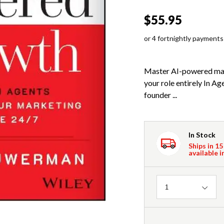
$55.95
or 4 fortnightly payments
Master AI-powered mar
your role entirely In 
founder ...
In Stock
Ships in 15
available i
Quantity
1