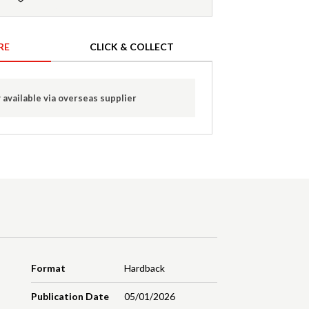
RE
CLICK & COLLECT
 available via overseas supplier
Format
Hardback
Publication Date
05/01/2026