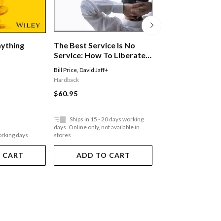
nything
The Best Service Is No
Critical Marketi
Service: How To Liberate
In Contemporar
Your Customers From
Marketing
Bill Price
,
David Jaff+
Mark Tadajewski
,
Doug
Customer Service, Keep
Hardback
Paperback
Them Happy, And Control
$60.95
$34.95
Costs
Ships in 15 - 20 days working
Ships in 15 - 20 
days. Online only, not available in
days. Online only, not a
orking days
stores
stores
 CART
ADD TO CART
ADD TO 