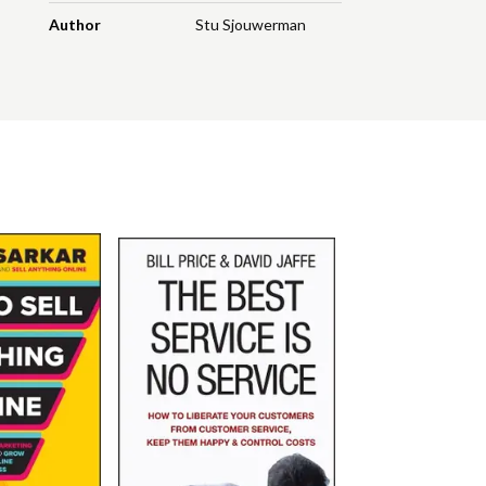
Author
Stu Sjouwerman