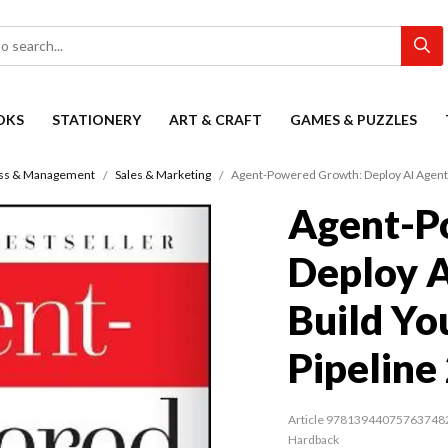
OKS
STATIONERY
ART & CRAFT
GAMES & PUZZLES
ss & Management
Sales & Marketing
Agent-Powered Growth: Deploy AI Agents
Agent-P
Deploy A
Build Yo
Pipeline
Article 97813944075763748
Hardback