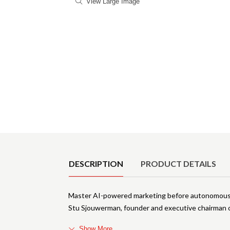
View Large Image
Product Details
DESCRIPTION
PRODUCT DETAILS
Master AI-powered marketing before autonomous 
Stu Sjouwerman, founder and executive chairman 
Show More