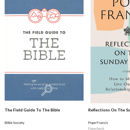
Reflections On The S
The Field Guide To The Bible
Pope Francis
Bible Society
Paperback