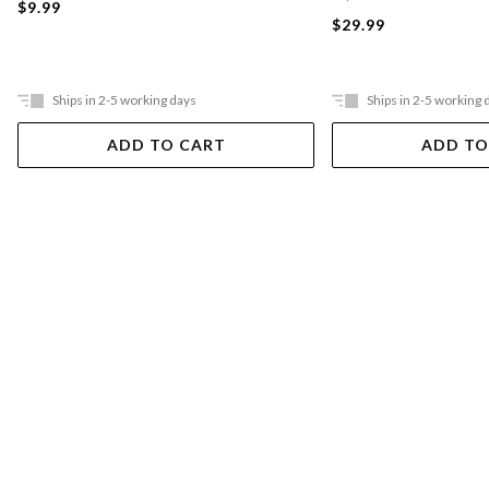
$9.99
$29.99
Ships in 2-5 working days
Ships in 2-5 working 
ADD TO CART
ADD TO