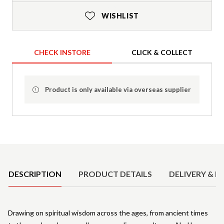
WISHLIST
CHECK INSTORE
CLICK & COLLECT
Product is only available via overseas supplier
Product Details
DESCRIPTION
PRODUCT DETAILS
DELIVERY & R
Drawing on spiritual wisdom across the ages, from ancient times