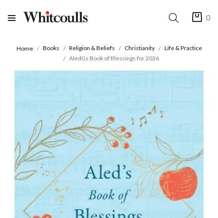
0
Books
Religion & Beliefs
Christianity
Life & Practice
Home
AledGs Book of Blessings for 2026