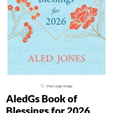
View Large Image
AledGs Book of
Blessings for 2026