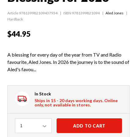
Article 978139982109437934
ISBN 9781399821094
Aled Jones
Hardback
$44.95
A blessing for every day of the year from TV and Radio
favourite, Aled Jones. In 2026 the journey is to the sound of
Aled's favou...
In Stock
Ships in 15 - 20 days working days. Online
only, not available in stores.
Quantity
ADD TO CART
1