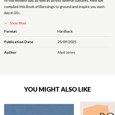
to the modern day, as well as across diverse cultures, Aled has
compiled this Book of Blessings to ground and inspire you each
day in 20
Show More
Format
Hardback
Publication Date
25/09/2025
Author
Aled Jones
YOU MIGHT ALSO LIKE