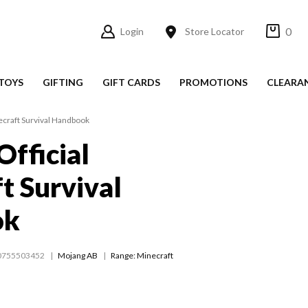
0
Login
Store Locator
TOYS
GIFTING
GIFT CARDS
PROMOTIONS
CLEARA
necraft Survival Handbook
Official
t Survival
ok
0755503452
Mojang AB
Range:
Minecraft