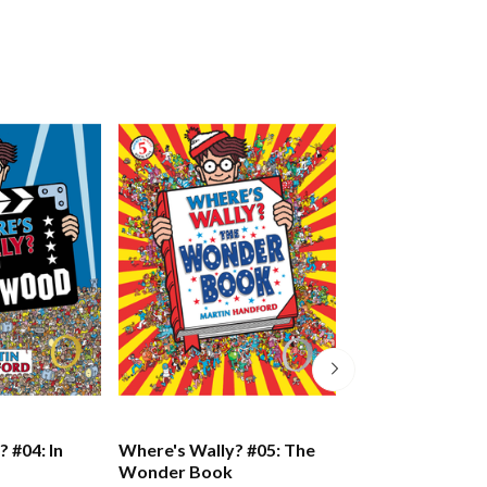
 #04: In
Where's Wally? #05: The
Where's Wally? 
Wonder Book
Incredible Pape