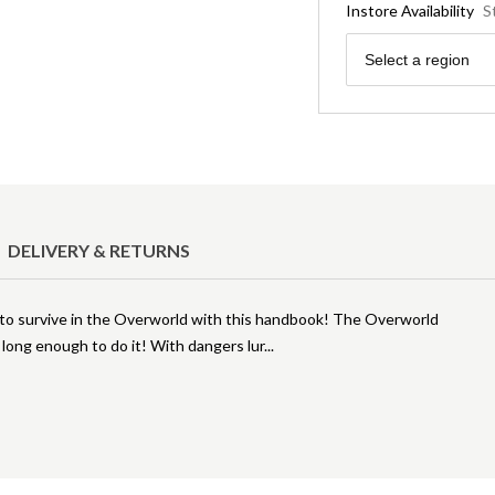
Instore Availability
S
Region
Select a region
DELIVERY & RETURNS
to survive in the Overworld with this handbook! The Overworld
e long enough to do it! With dangers lur