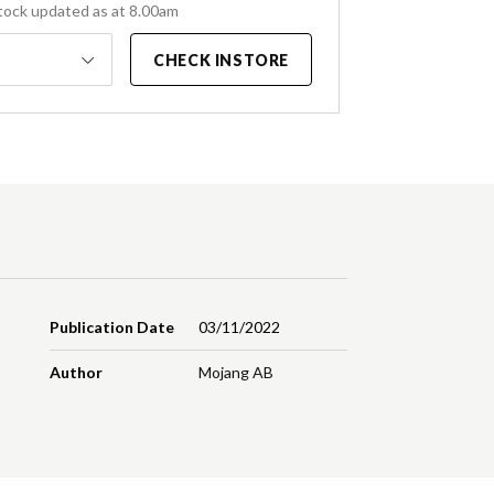
tock updated as at 8.00am
CHECK INSTORE
Publication Date
03/11/2022
Author
Mojang AB