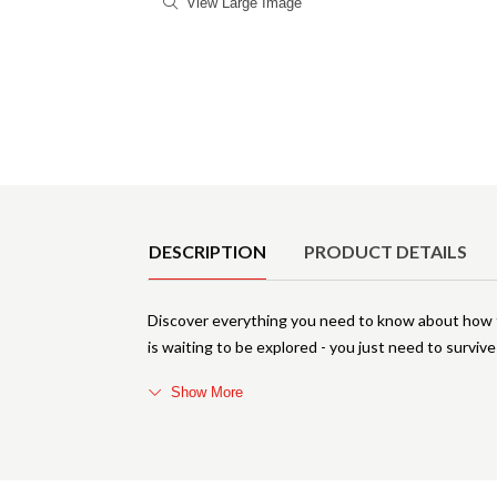
View Large Image
Product Details
DESCRIPTION
PRODUCT DETAILS
Discover everything you need to know about how 
is waiting to be explored - you just need to surviv
Show More