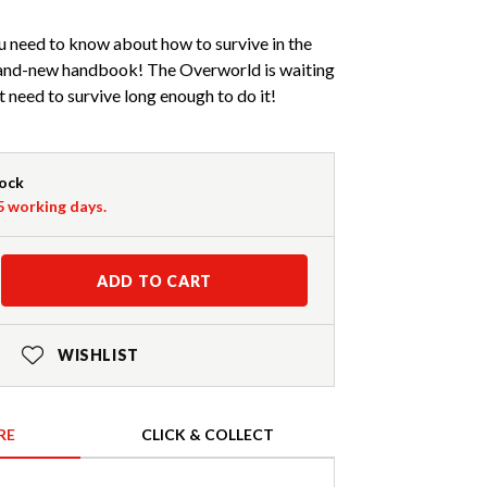
u need to know about how to survive in the
rand-new handbook! The Overworld is waiting
t need to survive long enough to do it!
tock
-5 working days.
ADD TO CART
WISHLIST
RE
CLICK & COLLECT