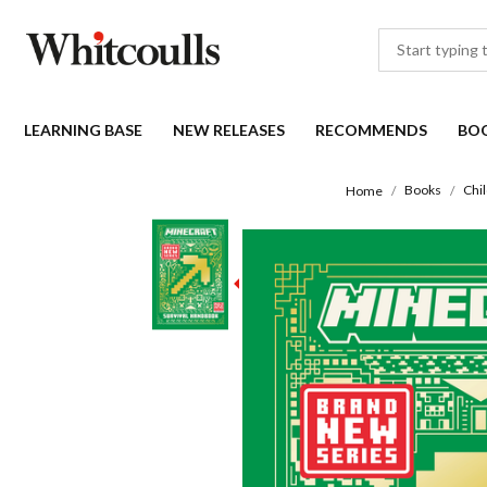
LEARNING BASE
NEW RELEASES
RECOMMENDS
BO
Books
Chi
Home