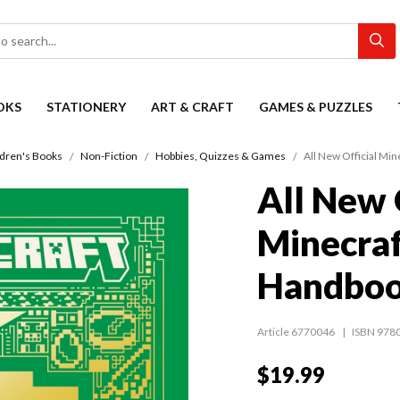
OKS
STATIONERY
ART & CRAFT
GAMES & PUZZLES
ldren's Books
Non-Fiction
Hobbies, Quizzes & Games
All New Official Mi
All New 
Minecraf
Handbo
Article 6770046
ISBN 978
$19.99