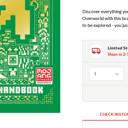
Discover everything yo
Overworld with this b
to be explored - you jus
Limited S
Ships in 2
Quantity
1
CHECK INSTO