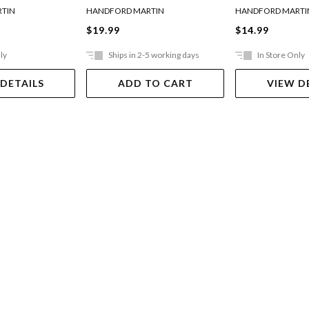
TIN
HANDFORD MARTIN
HANDFORD MARTI
$19.99
$14.99
ly
Ships in 2-5 working days
In Store Only
 DETAILS
ADD TO CART
VIEW D