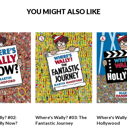
YOU MIGHT ALSO LIKE
ly? #02:
Where's Wally? #03: The
Where's Wally?
lly Now?
Fantastic Journey
Hollywood