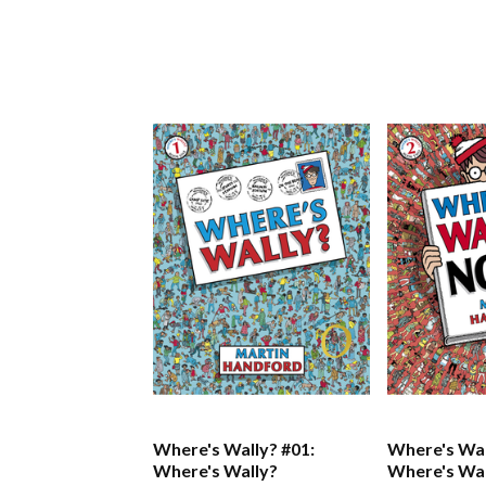
Where's Wally? #01:
Where's Wal
Where's Wally?
Where's Wa