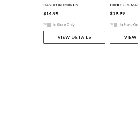
HANDFORD MARTIN
HANDFORD MAR
$14.99
$19.99
In Store Only
In Store On
VIEW DETAILS
VIEW