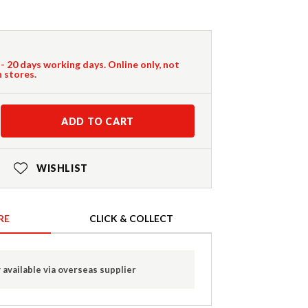
 - 20 days working days. Online only, not
n stores.
ADD TO CART
WISHLIST
RE
CLICK & COLLECT
 available via overseas supplier