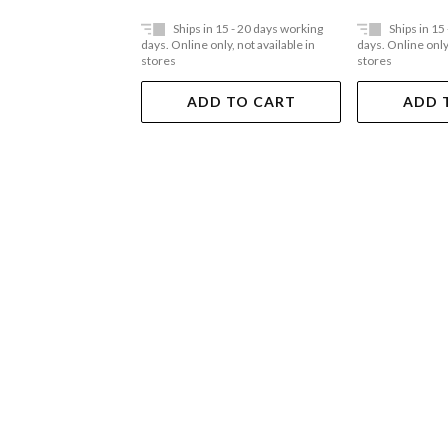
Ships in 15 - 20 days working
Ships in 15
days. Online only, not available in
days. Online only,
stores
stores
ADD TO CART
ADD 