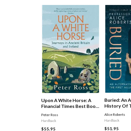
Buried: An A
Upon A White Horse: A
History Of T
Financial Times Best Book
Millennium I
Of 2025 And Radio 4 Book
Alice Roberts
Peter Ross
Of The Week
Hardback
Hardback
$51.95
$55.95