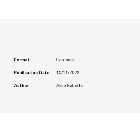
Format
Hardback
Publication Date
10/11/2022
Author
Alice Roberts