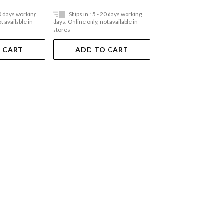
20 days working
Ships in 15 - 20 days working
Ships in 15 - 20 
t available in
days. Online only, not available in
days. Online only, not a
stores
stores
 CART
ADD TO CART
ADD TO 