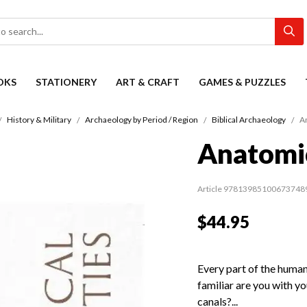
OKS
STATIONERY
ART & CRAFT
GAMES & PUZZLES
History & Military
Archaeology by Period / Region
Biblical Archaeology
A
Anatomic
Article 97813985100673748
$44.95
Every part of the huma
familiar are you with y
canals?...