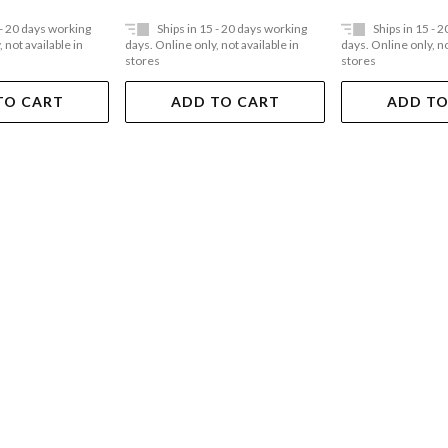
 - 20 days working
Ships in 15 - 20 days working
Ships in 15 - 
 not available in
days. Online only, not available in
days. Online only, no
stores
stores
TO CART
ADD TO CART
ADD TO