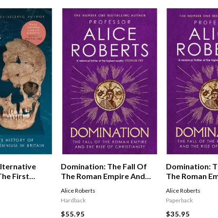
lternative
Domination: The Fall Of
Domination: T
he First
The Roman Empire And
The Roman Em
n Britain
The Rise Of Christianity
The Rise Of Ch
Alice Roberts
Alice Roberts
Hardback
Paperback
$55.95
$35.95