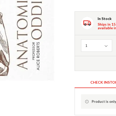
In Stock
Ships in 15
available i
Quantity
1
CHECK INSTO
Product is only