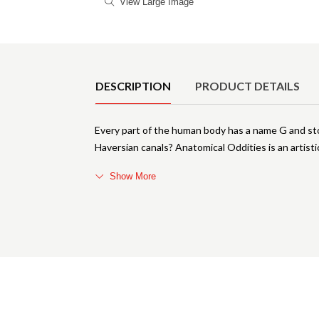
View Large Image
Product Details
DESCRIPTION
PRODUCT DETAILS
Every part of the human body has a name G and sto
Haversian canals? Anatomical Oddities is an artisti
Show More