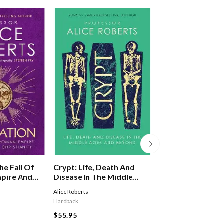
Crypt: Life, Death And
he Fall Of
Lost Cities, Anci
Disease In The Middle
pire And
Tombs: 100 Disc
Ages And Beyond
ristianity
That Changed T
Alice Roberts
Douglas Preston
,
Ann R
Hardback
Hardback
$55.95
$66.95