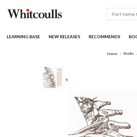
LEARNING BASE
NEW RELEASES
RECOMMENDS
BO
Books
Home