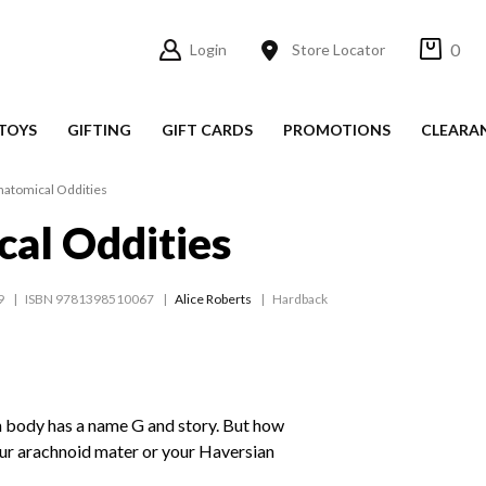
0
Login
Store Locator
TOYS
GIFTING
GIFT CARDS
PROMOTIONS
CLEARA
natomical Oddities
al Oddities
9
ISBN 9781398510067
Alice Roberts
Hardback
n body has a name G and story. But how
our arachnoid mater or your Haversian