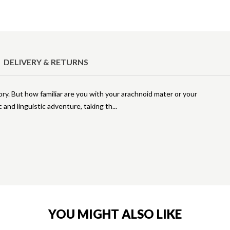
DELIVERY & RETURNS
ry. But how familiar are you with your arachnoid mater or your
c and linguistic adventure, taking th
YOU MIGHT ALSO LIKE