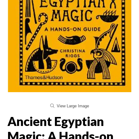
View Large Image
Ancient Egyptian
Magic: A Hands-on