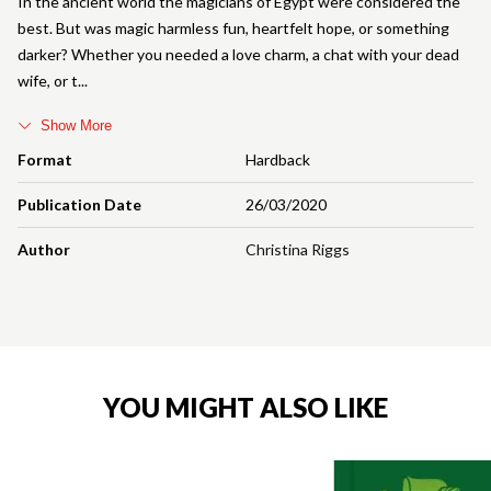
In the ancient world the magicians of Egypt were considered the
best. But was magic harmless fun, heartfelt hope, or something
darker? Whether you needed a love charm, a chat with your dead
wife, or t
Show More
Format
Hardback
Publication Date
26/03/2020
Author
Christina Riggs
YOU MIGHT ALSO LIKE