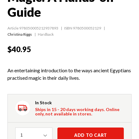
Guide
Article 978050005212937893
ISBN 9780500052129
Christina Riggs
Hardback
$40.95
An entertaining introduction to the ways ancient Egyptians
practised magic in their daily lives.
In Stock
Ships in 15 - 20 days working days. Online
only, not available in stores.
Quantity
ADD TO CART
1