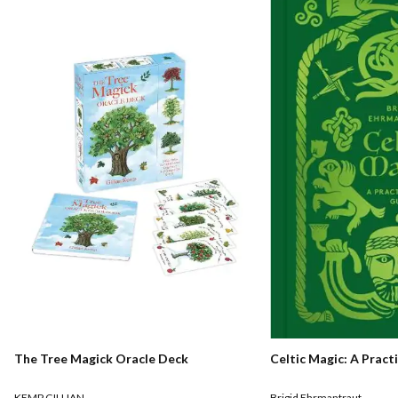
The Tree Magick Oracle Deck
Celtic Magic: A Pract
KEMP GILLIAN
Brigid Ehrmantraut