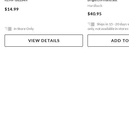
Hardback
$14.99
$40.95
Ships in 15 - 20 days
In Store Only
only, not available in stores
VIEW DETAILS
ADD TO