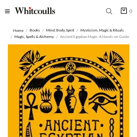
0
Books
Mind, Body, Spirit
Mysticism, Magic & Rituals
Home
Magic, Spells & Alchemy
Ancient Egyptian Magic: A Hands-on Guide