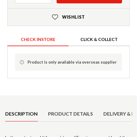
WISHLIST
CHECK INSTORE
CLICK & COLLECT
Product is only available via overseas supplier
Product Details
DESCRIPTION
PRODUCT DETAILS
DELIVERY & R