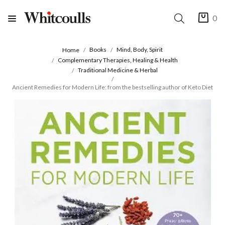
0
Books
Mind, Body, Spirit
Home
Complementary Therapies, Healing & Health
Traditional Medicine & Herbal
Ancient Remedies for Modern Life: from the bestselling author of Keto Diet