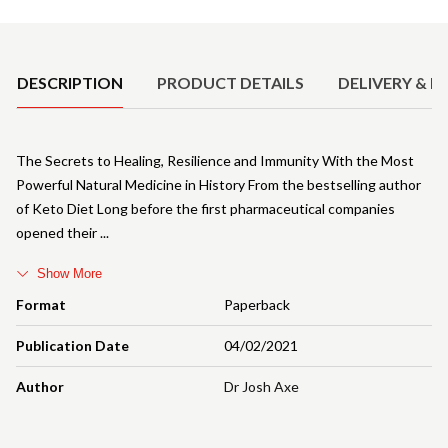
Product Details
DESCRIPTION
PRODUCT DETAILS
DELIVERY & R
The Secrets to Healing, Resilience and Immunity With the Most
Powerful Natural Medicine in History From the bestselling author
of Keto Diet Long before the first pharmaceutical companies
opened their
Show More
Format
Paperback
Publication Date
04/02/2021
Author
Dr Josh Axe