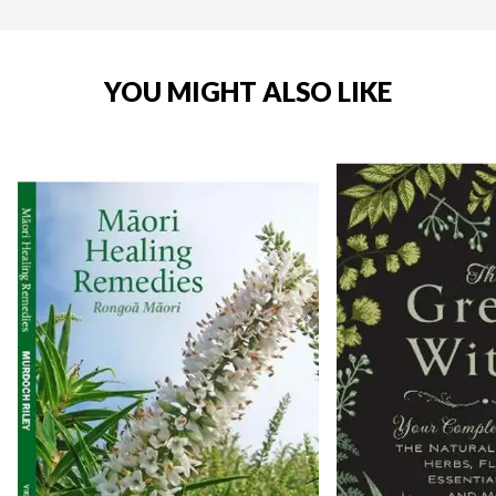
YOU MIGHT ALSO LIKE