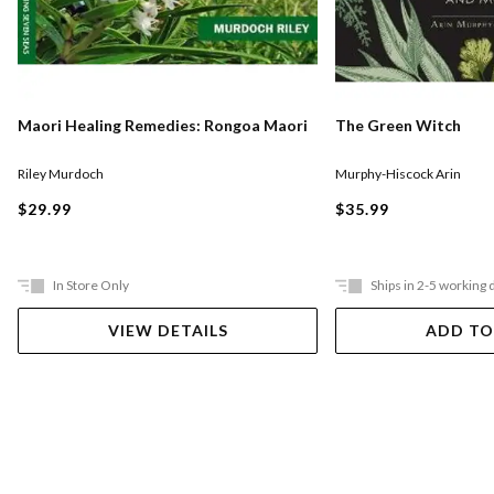
Maori Healing Remedies: Rongoa Maori
The Green Witch
Riley Murdoch
Murphy-Hiscock Arin
$29.99
$35.99
In Store Only
Ships in 2-5 working 
VIEW DETAILS
ADD TO