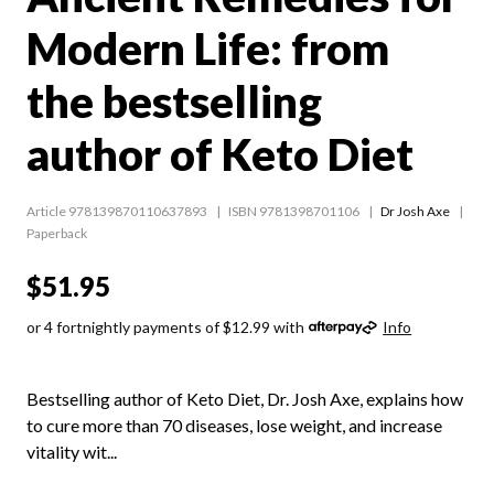
Modern Life: from
the bestselling
author of Keto Diet
Article 978139870110637893
ISBN 9781398701106
Dr Josh Axe
Paperback
$51.95
or 4 fortnightly payments of $12.99 with
Info
Bestselling author of Keto Diet, Dr. Josh Axe, explains how
to cure more than 70 diseases, lose weight, and increase
vitality wit...