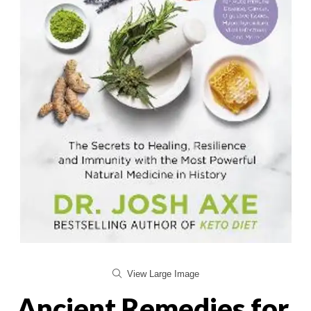
View Large Image
Ancient Remedies for