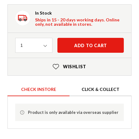
In Stock
Ships in 15 - 20 days working days. Online
only, not available in stores.
Quantity
ADD TO CART
1
WISHLIST
CHECK INSTORE
CLICK & COLLECT
Product is only available via overseas supplier