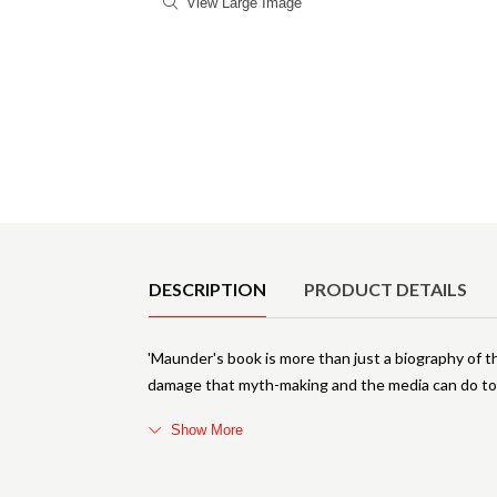
View Large Image
Product Details
DESCRIPTION
PRODUCT DETAILS
'Maunder's book is more than just a biography of the r
damage that myth-making and the media can do to 
Show More