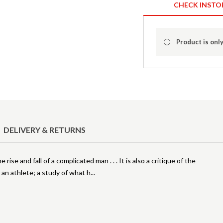
CHECK INSTO
Product is only
DELIVERY & RETURNS
ise and fall of a complicated man . . . It is also a critique of the
an athlete; a study of what h