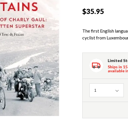
$35.95
The first English langu
cyclist from Luxembour
Limited S
Ships in 15
available i
Quantity
1