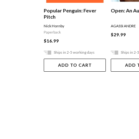
Popular Penguin: Fever
Open: An A
Pitch
Nick Hornby
AGASSI ANDRE
Paperback
$29.99
$16.99
Ships in 2-5 working days
Ships in 2-
ADD TO CART
ADD 