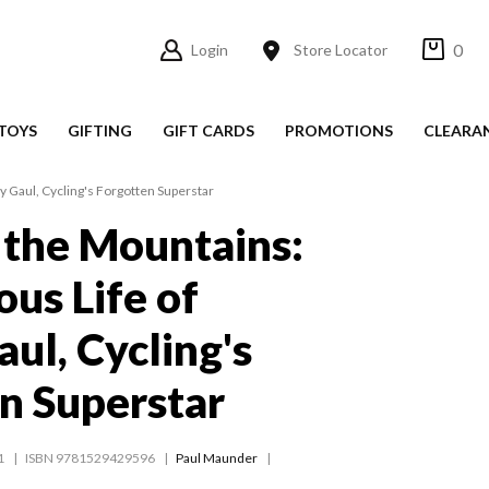
0
Login
Store Locator
TOYS
GIFTING
GIFT CARDS
PROMOTIONS
CLEARA
y Gaul, Cycling's Forgotten Superstar
 the Mountains:
ous Life of
ul, Cycling's
n Superstar
1
ISBN 9781529429596
Paul Maunder