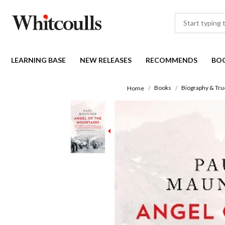
LEARNING BASE
NEW RELEASES
RECOMMENDS
BO
Books
Biography & Tru
Home