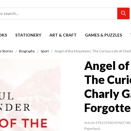
OKS
STATIONERY
ART & CRAFT
GAMES & PUZZLES
e Stories
Biography
Sport
Angel of the Mountains: The Curious Life of Charl
Angel of
The Curi
Charly Ga
Forgotte
Article 97815294295963748
Paperback