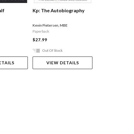
lf
Michael Jordan: 
Kp: The Autobiography
Lazenby Roland
Kevin Pietersen
,
MBE
Paperback
$40.99
$27.99
Out Of Stock
Ships in 2-5 work
ETAILS
VIEW DETAILS
ADD TO 