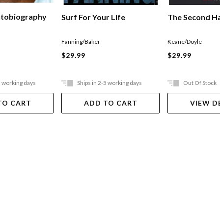
utobiography
The Second Ha
Surf For Your Life
Keane/Doyle
Fanning/Baker
$29.99
$29.99
5 working days
Ships in 2-5 working days
Out Of Stock
TO CART
ADD TO CART
VIEW D