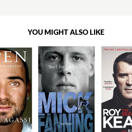
YOU MIGHT ALSO LIKE