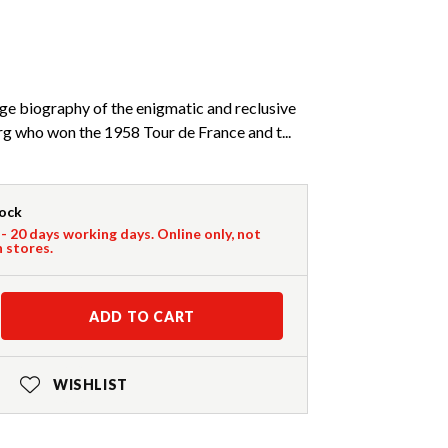
age biography of the enigmatic and reclusive
g who won the 1958 Tour de France and t...
tock
 - 20 days working days. Online only, not
n stores.
ADD TO CART
WISHLIST