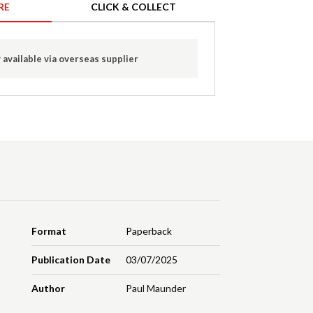
RE
CLICK & COLLECT
 available via overseas supplier
Format
Paperback
Publication Date
03/07/2025
Author
Paul Maunder