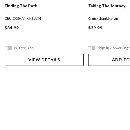
Taking The Journey
Finding The Path
Cruickshank Kelvin
CRUICKSHANK KELVIN
$39.99
$34.99
In Store Only
Ships in 2-5 working 
VIEW DETAILS
ADD TO