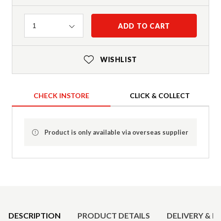
Quantity
ADD TO CART
1
WISHLIST
CHECK INSTORE
CLICK & COLLECT
Product is only available via overseas supplier
Product Details
DESCRIPTION
PRODUCT DETAILS
DELIVERY & R