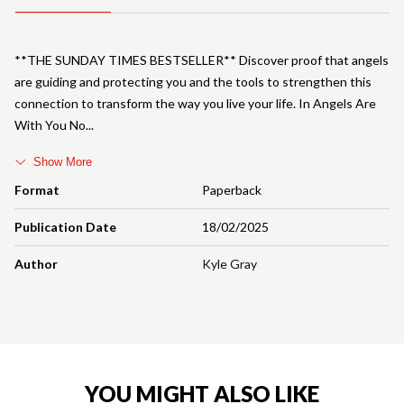
**THE SUNDAY TIMES BESTSELLER** Discover proof that angels
are guiding and protecting you and the tools to strengthen this
connection to transform the way you live your life. In Angels Are
With You No
Show More
Format
Paperback
Publication Date
18/02/2025
Author
Kyle Gray
YOU MIGHT ALSO LIKE