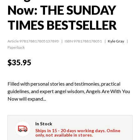
Now: THE SUNDAY
TIMES BESTSELLER
Article 978178817805137893
ISBN 9781788178051
Kyle Gray
Paperback
$35.95
Filled with personal stories and testimonies, practical
guidelines, and expert angel wisdom, Angels Are With You
Now will expand...
In Stock
Ships in 15 - 20 days working days. Online
only, not available in stores.