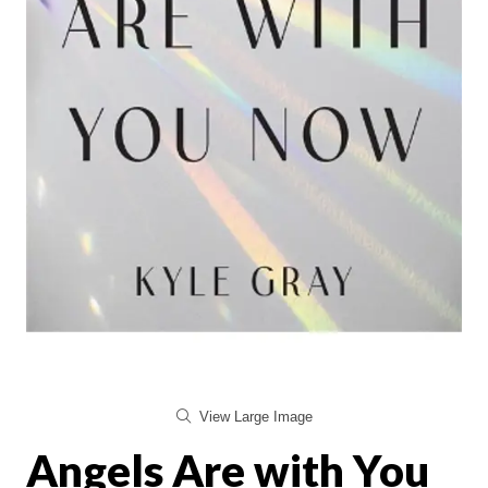
View Large Image
Angels Are with You