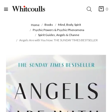
0
Books
Mind, Body, Spirit
Home
Psychic Powers & Psychic Phenomena
Spirit Guides, Angels & Channe
Angels Are with You Now: THE SUNDAY TIMES BESTSELLER