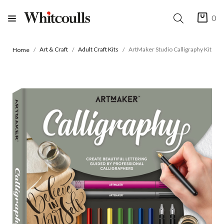
0
Art & Craft
Adult Craft Kits
ArtMaker Studio Calligraphy Kit
Home