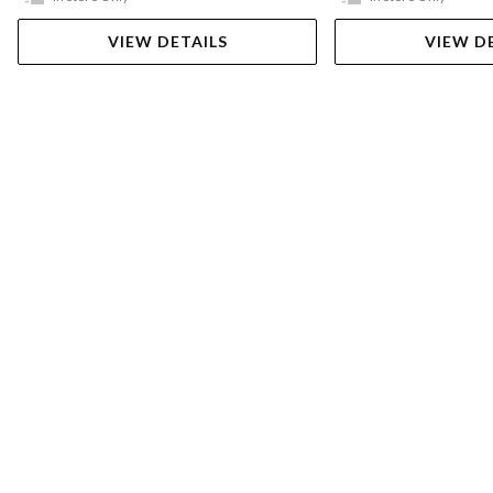
VIEW DETAILS
VIEW D