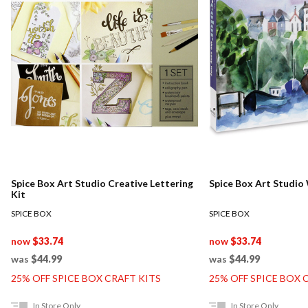
Spice Box Art Studio Creative Lettering
Spice Box Art S
Kit
SPICE BOX
SPICE BOX
now
$33.74
now
$33.74
was
$44.99
was
$44.99
25% OFF SPICE BOX CRAFT KITS
25% OFF SPICE BOX 
In Store Only
In Store Only