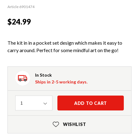
Article 6901474
$24.99
The kit in in a pocket set design which makes it easy to
carry around. Perfect for some mindful art on the go!
In Stock
Ships in 2-5 working days.
Quantity
ADD TO CART
1
WISHLIST