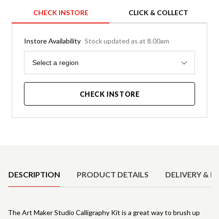
CHECK INSTORE
CLICK & COLLECT
Instore Availability
Stock updated as at 8.00am
Region
Select a region
CHECK INSTORE
Product Details
DESCRIPTION
PRODUCT DETAILS
DELIVERY & R
The Art Maker Studio Calligraphy Kit is a great way to brush up