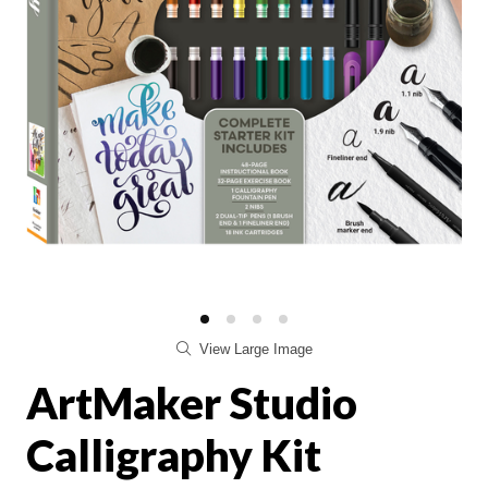
View Large Image
ArtMaker Studio
Calligraphy Kit