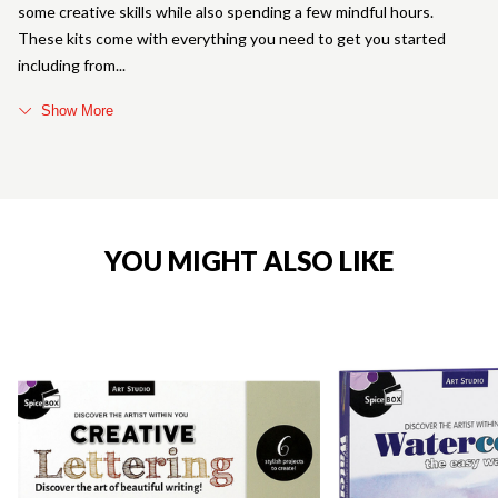
some creative skills while also spending a few mindful hours.
These kits come with everything you need to get you started
including from
Show More
YOU MIGHT ALSO LIKE