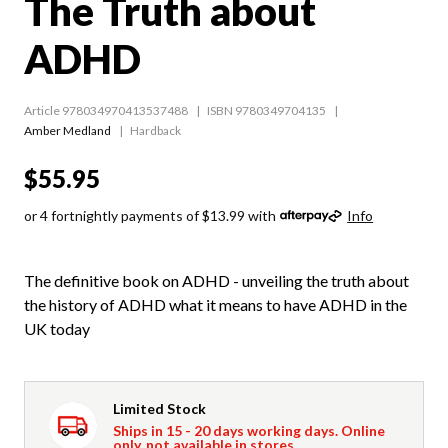
The Truth about
ADHD
Article 978034970413537488
ISBN 9780349704135
Amber Medland
Hardback
$55.95
or 4 fortnightly payments of $13.99 with
Info
The definitive book on ADHD - unveiling the truth about
the history of ADHD what it means to have ADHD in the
UK today
Limited Stock
Ships in 15 - 20 days working days. Online
only, not available in stores.