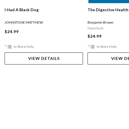
I Had A Black Dog
The Digestive Health
JOHNSTONE MATTHEW
Benjamin Brown
Paperback
$24.99
$24.99
In Store Only
In Store Only
VIEW DETAILS
VIEW D