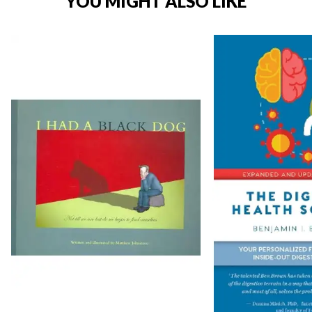
YOU MIGHT ALSO LIKE