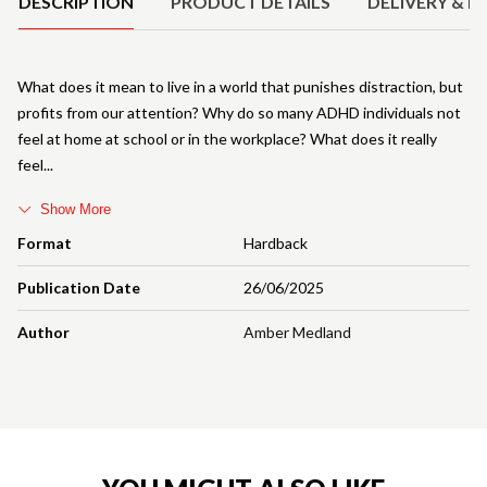
DESCRIPTION
PRODUCT DETAILS
DELIVERY & R
What does it mean to live in a world that punishes distraction, but
profits from our attention? Why do so many ADHD individuals not
feel at home at school or in the workplace? What does it really
feel
Show More
Format
Hardback
Publication Date
26/06/2025
Author
Amber Medland