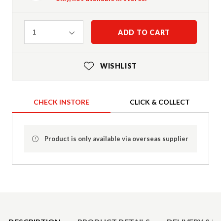
Quantity
ADD TO CART
1
WISHLIST
CHECK INSTORE
CLICK & COLLECT
Product is only available via overseas supplier
Product Details