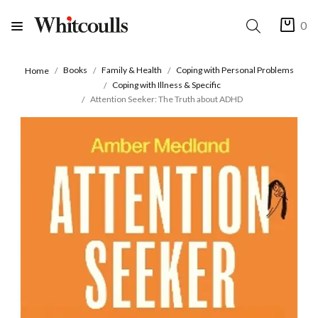
0
Books
Family & Health
Coping with Personal Problems
Home
Coping with Illness & Specific
Attention Seeker: The Truth about ADHD