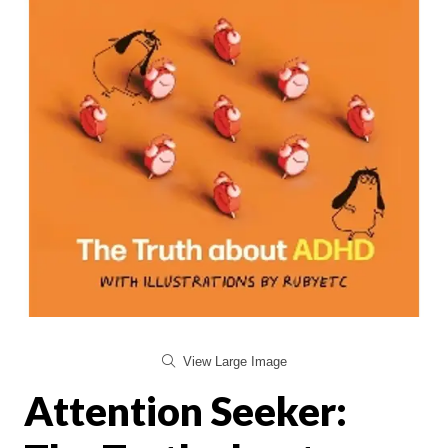
View Large Image
Attention Seeker: