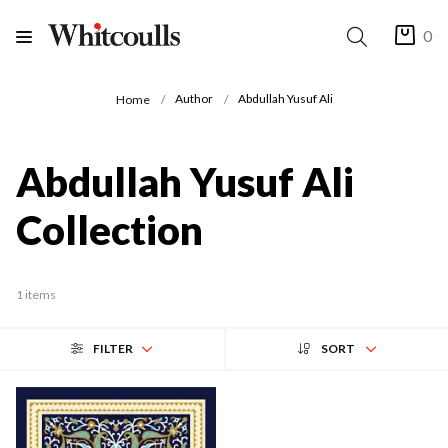
0
Author
Abdullah Yusuf Ali
Home
Abdullah Yusuf Ali
Collection
1 items
FILTER
SORT