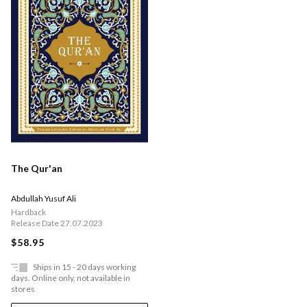
The Qur'an
Abdullah Yusuf Ali
Hardback
Release Date 27.07.2023
$58.95
Ships in 15 - 20 days working
days. Online only, not available in
stores