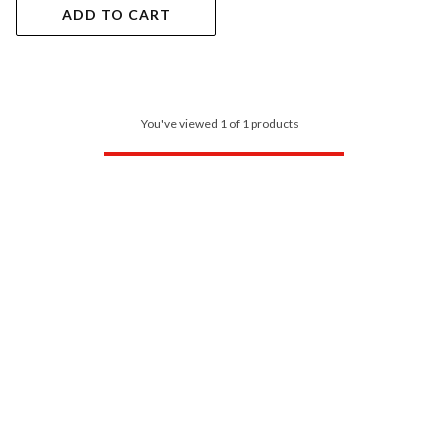
ADD TO CART
You've viewed 1 of 1 products