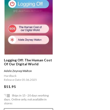
Logging Off: The Human Cost
Of Our Digital World
Adele Zeynep Walton
Hardback
Release Date 05.06.2025
$51.95
Ships in 15 - 20 days working
days. Online only, not available in
stores