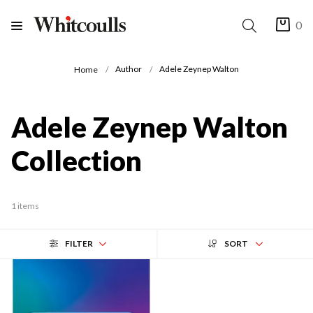
0
Author
Adele Zeynep Walton
Home
Adele Zeynep Walton
Collection
1 items
FILTER
SORT