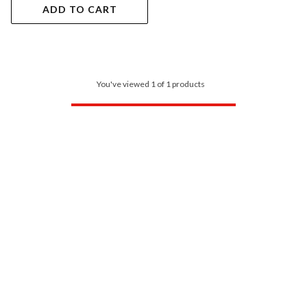
ADD TO CART
You've viewed 1 of 1 products