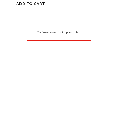
ADD TO CART
You've viewed 1 of 1 products