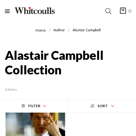
0
Author
Alastair Campbell
Home
Alastair Campbell
Collection
1 items
FILTER
SORT