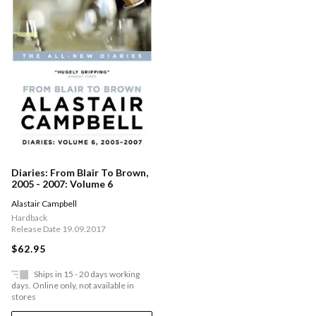
Diaries: From Blair To Brown,
2005 - 2007: Volume 6
Alastair Campbell
Hardback
Release Date 19.09.2017
$62.95
Ships in 15 - 20 days working
days. Online only, not available in
stores