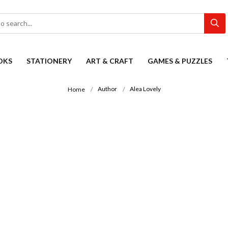
OKS
STATIONERY
ART & CRAFT
GAMES & PUZZLES
Author
Alea Lovely
Home