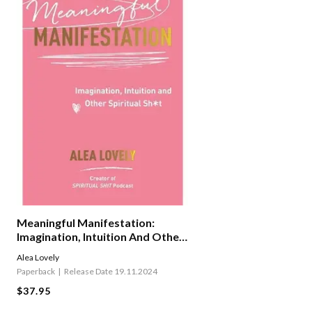
Meaningful Manifestation:
Imagination, Intuition And Other
Spiritual Sh*t
Alea Lovely
Paperback
Release Date 19.11.2024
$37.95