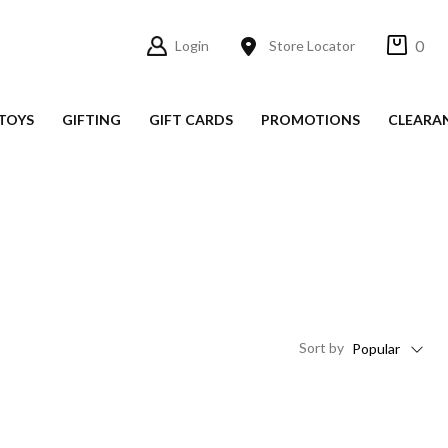
0
Login
Store Locator
TOYS
GIFTING
GIFT CARDS
PROMOTIONS
CLEARA
Sort
by
Popular