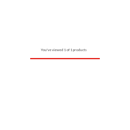
You've viewed 1 of 1 products