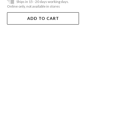
Ships in 15 - 20 days working days.
Online only, not available in stores
ADD TO CART