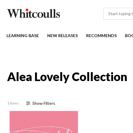
LEARNING BASE
NEW RELEASES
RECOMMENDS
BO
Alea Lovely Collection
Show
Filter
s
1 items